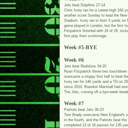
Jets beat Dolphins 27-14
Chris Ivory ran for a career-high 166 
another score Sunday to lead the New
Stadium. Ivory ran in from 3 yards on 
game played in London, but the first to 
Fitzpatrick finished with 16 of 29, inc
first play from scrimmage.
Week #5-BYE
Week #6
Jets beat Redskins 34-20
Ryan Fitzpatrick threw two touchdown 
overcame a sloppy first half to beat 
Ivory ran for 146 yards and a TD on 20 
since 2010. Brandon Marshall had seve
The Jets, coming off a bye-week break,
Week #7
Patriots beat Jets 30-23
Tom Brady overcame New England's shak
in the fourth, and the Patriots beat 
completed 13 of 16 passes for 135 yar