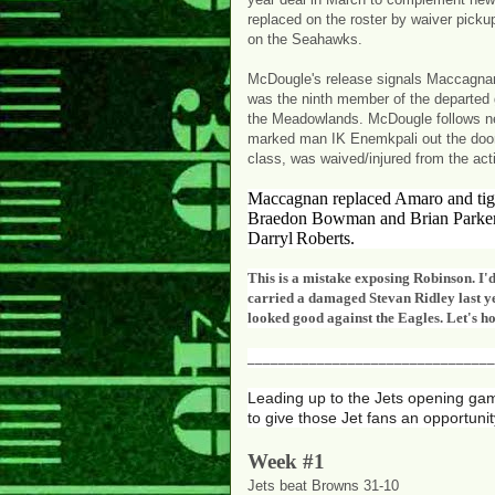
replaced on the roster by waiver pick
on the Seahawks.
McDougle's release signals Maccagnan'
was the ninth member of the departed g
the Meadowlands. McDougle follows new
marked man IK Enemkpali out the door. D
class, was waived/injured from the acti
Maccagnan replaced Amaro and tigh
Braedon Bowman and Brian Parker,
Darryl
Roberts.
This is a mistake exposing Robinson. I'd
carried a damaged Stevan Ridley last ye
looked good against the Eagles. Let's ho
________________________________
Leading up to the Jets opening ga
to give those Jet fans an opportunit
Week #1
Jets beat Browns 31-10