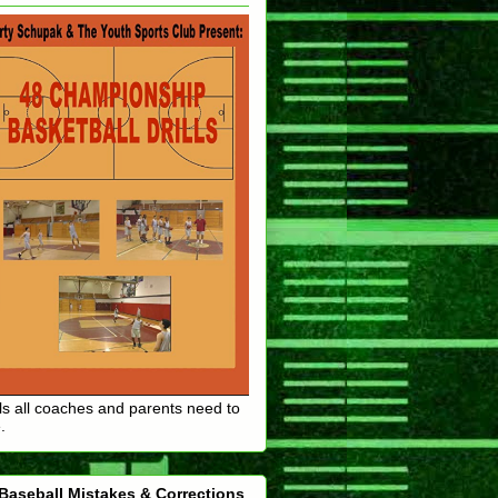
lls all coaches and parents need to
.
Baseball Mistakes & Corrections