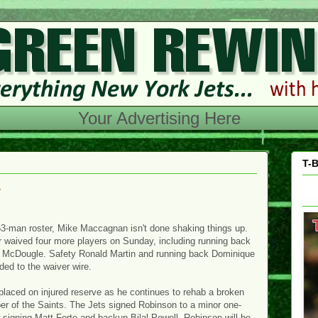
Your Advertising Here
T-B
w
53-man roster, Mike Maccagnan isn't done shaking things up.
 waived four more players on Sunday, including running back
 McDougle. Safety Ronald Martin and running back Dominique
ded to the waiver wire.
placed on injured reserve as he continues to rehab a broken
r of the Saints. The Jets signed Robinson to a minor one-
signing Matt Forte and backup Bilal Powell. Robinson will be