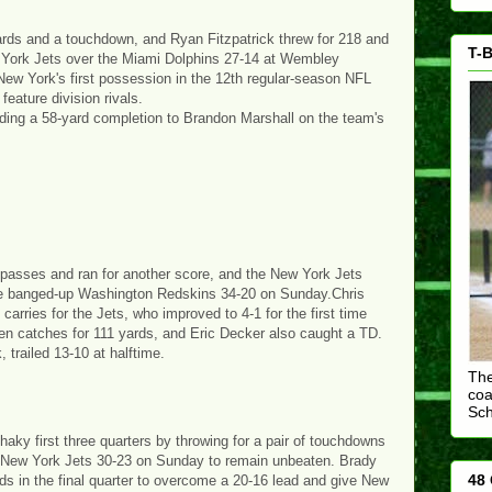
yards and a touchdown, and Ryan Fitzpatrick threw for 218 and
T-B
 York Jets over the Miami Dolphins 27-14 at Wembley
New York's first possession in the 12th regular-season NFL
feature division rivals.
luding a 58-yard completion to Brandon Marshall on the team's
passes and ran for another score, and the New York Jets
the banged-up Washington Redskins 34-20 on Sunday.Chris
carries for the Jets, who improved to 4-1 for the first time
n catches for 111 yards, and Eric Decker also caught a TD.
 trailed 13-10 at halftime.
The
coa
Sc
y first three quarters by throwing for a pair of touchdowns
the New York Jets 30-23 on Sunday to remain unbeaten. Brady
48 
ds in the final quarter to overcome a 20-16 lead and give New