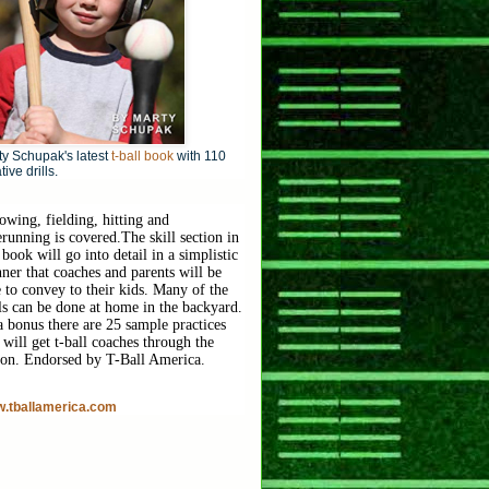
y Schupak's latest
t-ball book
with 110
tive drills.
owing, fielding, hitting and
erunning is covered.
The skill section in
 book will go into detail in a simplistic
ner that coaches and parents will be
e to convey to their kids. Many of the
lls can be done at home in the backyard.
a bonus there are 25 sample practices
 will get t-ball coaches through the
son. Endorsed by T-Ball America.
.tballamerica.com