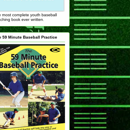
 most complete youth baseball
ching book ever written.
 59 Minute Baseball Practice