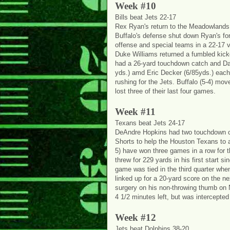
Week #10
Bills beat Jets 22-17
Rex Ryan's return to the Meadowlands
Buffalo's defense shut down Ryan's fo
offense and special teams in a 22-17 v
Duke Williams returned a fumbled kicko
had a 26-yard touchdown catch and Dan
yds.) amd Eric Decker (6/85yds.) each
rushing for the Jets. Buffalo (5-4) move
lost three of their last four games.
Week #11
Texans beat Jets 24-17
DeAndre Hopkins had two touchdown ca
Shorts to help the Houston Texans to 
5) have won three games in a row for th
threw for 229 yards in his first start s
game was tied in the third quarter wh
linked up for a 20-yard score on the n
surgery on his non-throwing thumb on 
4 1/2 minutes left, but was intercepted
Week #12
Jets beat Dolphins 38-20