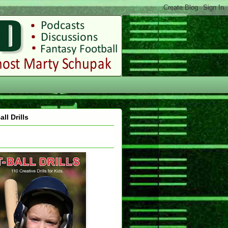
all Drills