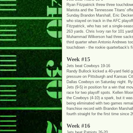
Ryan Fitzpatrick threw three touchdow
Mariota and the Tennessee Titans' offe
Sunday.Brandon Marshall, Eric Decker 
who stayed on track in the AFC playoff 
Fitzpatrick, who has set a single-seas
263 yards. Chris Ivory ran for 101 yard
Muhammad Wilkerson had three sacks. T
third quarter when Antonio Andrews too
touchdown - the rookie quarterback's fi
Week #15
Jets beat Cowboys 19-16
Randy Bullock kicked a 40-yard field g
pressure on Pittsburgh and Kansas City
Dallas Cowboys on Saturday night. Rya
Jets (9-5) in position for a win that 
race for two playoff spots. Kellen Moo
the Cowboys (4-10) a spark, but it wa
being eliminated with two games remai
franchise record with Brandon Marshal
fourth straight for the first time since 
Week #16
Jets beat Patriots 26-20