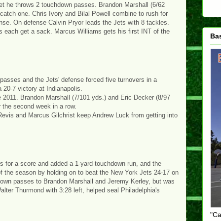
 Jet he throws 2 touchdown passes. Brandon Marshall (6/62
catch one. Chris Ivory and Bilal Powell combine to rush for
nse. On defense Calvin Pryor leads the Jets with 8 tackles.
ach get a sack. Marcus Williams gets his first INT of the
Ba
asses and the Jets' defense forced five turnovers in a
20-7 victory at Indianapolis.
nce 2011. Brandon Marshall (7/101 yds.) and Eric Decker (8/97
 the second week in a row.
 Revis and Marcus Gilchrist keep Andrew Luck from getting into
ds for a score and added a 1-yard touchdown run, and the
n of the season by holding on to beat the New York Jets 24-17 on
down passes to Brandon Marshall and Jeremy Kerley, but was
alter Thurmond with 3:28 left, helped seal Philadelphia's
"Ca