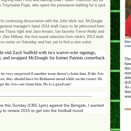
up Troymaine Pope, who spent the preseason battling for a spot
s continuing dissociation with the John Idzik era. McDougle
eneral manager's fated 2014 draft class to be jettisoned from
 Titans tight end Jace Amaro, fan favorite Trevor Reilly and
ee Milliner, the first-round selection from Idzik's 2013 draft
ve roster on Saturday and has yet to find a new suitor.
Mart
crea
t end Zach Sudfeld with two waiver-wire signings,
 and swapped McDougle for former Patriots cornerback
Thr
bas
this
man
 be very surprised if another team doesn't claim him. If the Jets
abl
ar, they should have let Robinson mend while on the roster. He
dri
pe the Jets can claim him. He is a good one!
As 
that
_____________________________________________
sea
me this Sunday (CBS 1pm) against the Bengals, I wanted
www
y to review 2015 to get into the football mood.