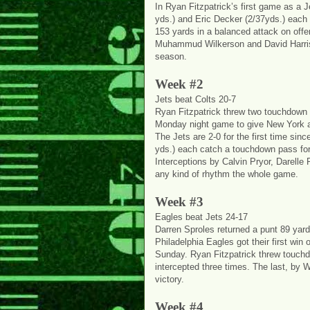
In Ryan Fitzpatrick’s first game as a
yds.) and Eric Decker (2/37yds.) each 
153 yards in a balanced attack on offe
Muhammud Wilkerson and David Harris e
season.
Week #2
Jets beat Colts 20-7
Ryan Fitzpatrick threw two touchdown p
Monday night game to give New York a 
The Jets are 2-0 for the first time si
yds.) each catch a touchdown pass for
Interceptions by Calvin Pryor, Darelle
any kind of rhythm the whole game.
Week #3
Eagles beat Jets 24-17
Darren Sproles returned a punt 89 yar
Philadelphia Eagles got their first wi
Sunday. Ryan Fitzpatrick threw touch
intercepted three times. The last, by W
victory.
Week #4