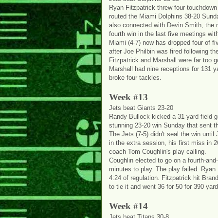
Ryan Fitzpatrick threw four touchdown
routed the Miami Dolphins 38-20 Sunday
also connected with Devin Smith, the 
fourth win in the last five meetings with
Miami (4-7) now has dropped four of f
after Joe Philbin was fired following th
Fitzpatrick and Marshall were far too 
Marshall had nine receptions for 131 y
broke four tackles.
Week #13
Jets beat Giants 23-20
Randy Bullock kicked a 31-yard field go
stunning 23-20 win Sunday that sent the 
The Jets (7-5) didn't seal the win until
in the extra session, his first miss in
coach Tom Coughlin's play calling.
Coughlin elected to go on a fourth-and
minutes to play. The play failed. Ryan Fi
4:24 of regulation. Fitzpatrick hit Br
to tie it and went 36 for 50 for 390 yar
Week #14
Jets beat Titans 30-8