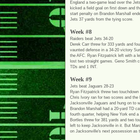
England a two-game lead over the Jets
kicked a field goal on first down and t
start penalty on Brandon Marshall ende
Jets 37 yards from the tying score.
Week #8
Raiders beat Jets 34-20
Derek Carr threw for 333 yards and fo
vaunted defense in a 34-20 victory Su
the AFC. Ryan Fitzpatrick left with a l
lost two straight games. Geno Smith co
TDs and 1 INT.
Week #9
Jets beat Jaguars 28-23
Ryan Fitzpatrick threw two touchdown p
Chris Ivory ran for two scores and the
Jacksonville Jaguars and hung on to 
Brandon Marshall had a 20-yard TD catc
fourth quarter, helping New York end 
Bortles threw for 381 yards and two t
left to keep Jacksonville in it. But M
on Jacksonville's next possession as th