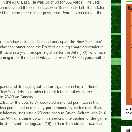
 in the AFC East. He was 34 of 54 for 355 yards. The Jets
hen recovered the onside kick with 15 seconds left. But a false-
d the game after a short pass from Ryan Fitzpatrick left the
ur touchdowns to help Oakland pick apart the New York Jets'
nday that announced the Raiders as a legitimate contender in
eft hand injury on the opening drive for the Jets (4-3), who have
ming in for the injured Fitzpatrick was 27-42 265 yards with 2
asses while playing with a torn ligament in his left thumb,
 New York Jets took advantage of late mistakes by the
win 28-23 on Sunday.
h after the Jets (5-3) recovered a muffed punt late in the
a two-game skid in a messy performance by both sides. Blake
Dri
see
ouchdowns, including a 20-yard pass to Bryan Walters with 2:16
arcus Williams came up with his second interception of the game
e Jets sent the Jaguars (2-6) to their 13th straight road loss.
44 