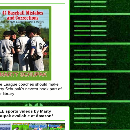
tle League coaches should make
ty Schupak's newest book part of
r library
E sports videos by Marty
upak available at Amazon!