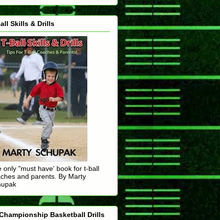
all Skills & Drills
 only "must have' book for t-ball
ches and parents. By Marty
hupak
Championship Basketball Drills