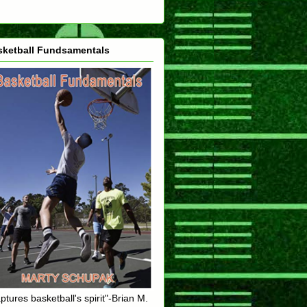
sketball Fundsamentals
ptures basketball's spirit"-Brian M.