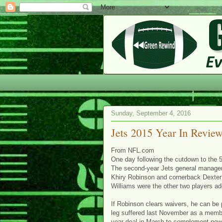
Sunday, September 4, 2016
Jets 2015 Year In Revie
From NFL.com
One day following the cutdown to the 
The second-year Jets general manager
Khiry Robinson and cornerback Dexter
Williams were the other two players ad
If Robinson clears waivers, he can be 
leg suffered last November as a membe
year deal in March to complement new 