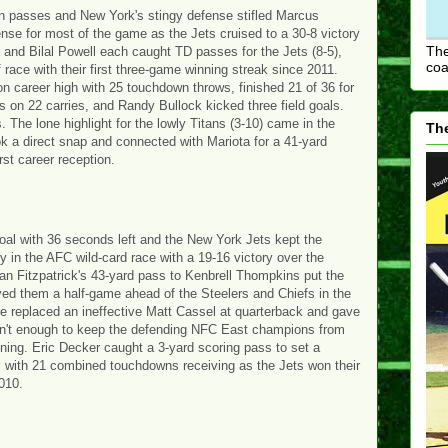
n passes and New York's stingy defense stifled Marcus
nse for most of the game as the Jets cruised to a 30-8 victory
The
and Bilal Powell each caught TD passes for the Jets (8-5),
coa
race with their first three-game winning streak since 2011.
on career high with 25 touchdown throws, finished 21 of 36 for
s on 22 carries, and Randy Bullock kicked three field goals.
he lone highlight for the lowly Titans (3-10) came in the
The
k a direct snap and connected with Mariota for a 41-yard
rst career reception.
oal with 36 seconds left and the New York Jets kept the
 in the AFC wild-card race with a 19-16 victory over the
n Fitzpatrick's 43-yard pass to Kenbrell Thompkins put the
moved them a half-game ahead of the Steelers and Chiefs in the
re replaced an ineffective Matt Cassel at quarterback and gave
sn't enough to keep the defending NFC East champions from
ning. Eric Decker caught a 3-yard scoring pass to set a
l with 21 combined touchdowns receiving as the Jets won their
2010.