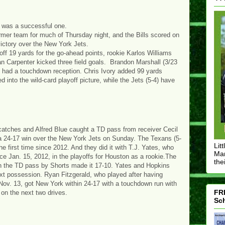
 was a successful one.
rmer team for much of Thursday night, and the Bills scored on
ictory over the New York Jets.
ff 19 yards for the go-ahead points, rookie Karlos Williams
 Carpenter kicked three field goals. Brandon Marshall (3/23
 had a touchdown reception. Chris Ivory added 99 yards
d into the wild-card playoff picture, while the Jets (5-4) have
tches and Alfred Blue caught a TD pass from receiver Cecil
a 24-17 win over the New York Jets on Sunday. The Texans (5-
Lit
e first time since 2012. And they did it with T.J. Yates, who
Mar
ince Jan. 15, 2012, in the playoffs for Houston as a rookie.The
thei
en the TD pass by Shorts made it 17-10. Yates and Hopkins
ext possession. Ryan Fitzgerald, who played after having
Nov. 13, got New York within 24-17 with a touchdown run with
FRE
 on the next two drives.
Sch