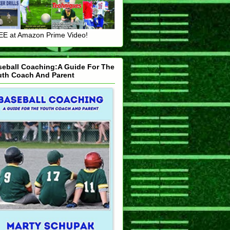
E at Amazon Prime Video!
seball Coaching:A Guide For The
uth Coach And Parent