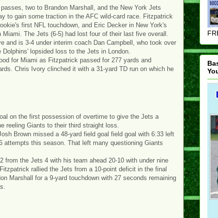
 passes, two to Brandon Marshall, and the New York Jets
 to gain some traction in the AFC wild-card race. Fitzpatrick
rookie's first NFL touchdown, and Eric Decker in New York's
FRE
 Miami. The Jets (6-5) had lost four of their last five overall.
ive and is 3-4 under interim coach Dan Campbell, who took over
e Dolphins' lopsided loss to the Jets in London.
good for Miami as Fitzpatrick passed for 277 yards and
Ba
ards. Chris Ivory clinched it with a 31-yard TD run on which he
Yo
al on the first possession of overtime to give the Jets a
reeling Giants to their third straight loss.
 Josh Brown missed a 48-yard field goal field goal with 6:33 left
 26 attempts this season. That left many questioning Giants
-2 from the Jets 4 with his team ahead 20-10 with under nine
tzpatrick rallied the Jets from a 10-point deficit in the final
andon Marshall for a 9-yard touchdown with 27 seconds remaining
ds.