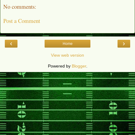
No comments:
Post a Comment
‹
›
Home
View web version
Powered by
Blogger
.