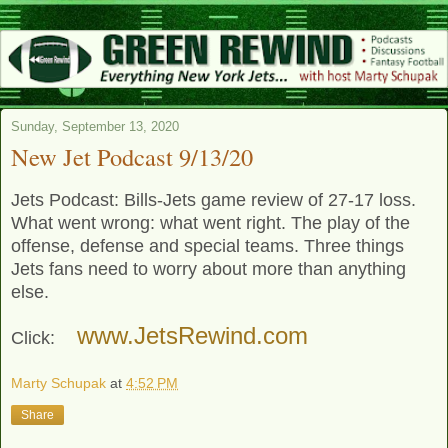
Sunday, September 13, 2020
New Jet Podcast 9/13/20
Jets Podcast: Bills-Jets game review of 27-17 loss.
What went wrong: what went right. The play of the
offense, defense and special teams. Three things
Jets fans need to worry about more than anything
else.
www.JetsRewind.com
Click:
Marty Schupak
at
4:52 PM
Share