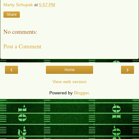
Marty Schupak
at
5:57 PM
Share
No comments:
Post a Comment
‹
›
Home
View web version
Powered by
Blogger
.