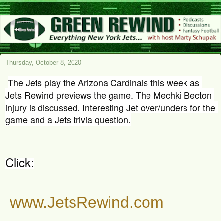
Thursday, October 8, 2020
The Jets play the Arizona Cardinals this week as 
Jets Rewind previews the game. The Mechki Becton 
injury is discussed. Interesting Jet over/unders for the 
game and a Jets trivia question.
Click:
www.JetsRewind.com