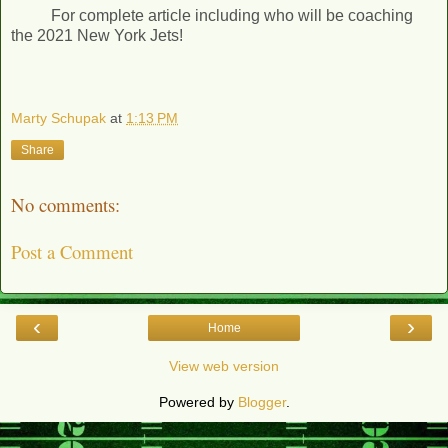
For complete article including who will be coaching
the 2021 New York Jets!
Marty Schupak
at
1:13 PM
Share
No comments:
Post a Comment
‹
›
Home
View web version
Powered by
Blogger
.