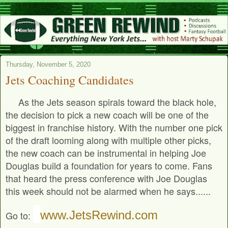
Thursday, November 5, 2020
Jets Coaching Candidates
As the Jets season spirals toward the black hole,
the decision to pick a new coach will be one of the
biggest in franchise history. With the number one pick
of the draft looming along with multiple other picks,
the new coach can be instrumental in helping Joe
Douglas build a foundation for years to come. Fans
that heard the press conference with Joe Douglas
this week should not be alarmed when he says......
www.JetsRewind.com
Go to: