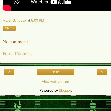
Marty Schupak
at
5:09 PM
Share
No comments:
Post a Comment
‹
›
Home
View web version
Powered by
Blogger
.