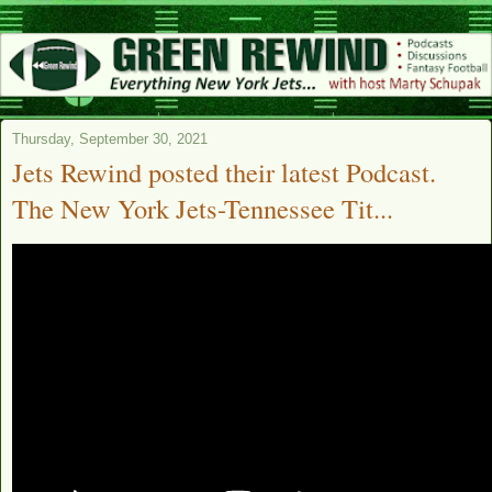
Thursday, September 30, 2021
Jets Rewind posted their latest Podcast.
The New York Jets-Tennessee Tit...