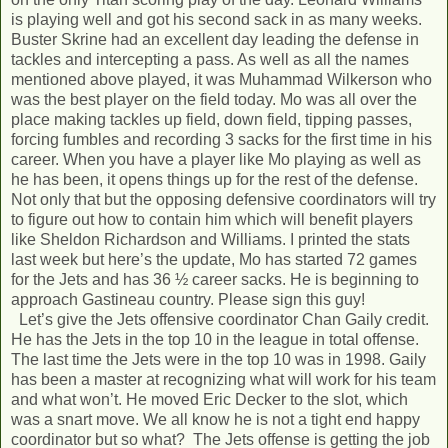
is playing well and got his second sack in as many weeks.
Buster Skrine had an excellent day leading the defense in
tackles and intercepting a pass. As well as all the names
mentioned above played, it was Muhammad Wilkerson who
was the best player on the field today. Mo was all over the
place making tackles up field, down field, tipping passes,
forcing fumbles and recording 3 sacks for the first time in his
career. When you have a player like Mo playing as well as
he has been, it opens things up for the rest of the defense.
Not only that but the opposing defensive coordinators will try
to figure out how to contain him which will benefit players
like Sheldon Richardson and Williams. I printed the stats
last week but here’s the update, Mo has started 72 games
for the Jets and has 36 ½ career sacks. He is beginning to
approach Gastineau country. Please sign this guy!
Let’s give the Jets offensive coordinator Chan Gaily credit.
He has the Jets in the top 10 in the league in total offense.
The last time the Jets were in the top 10 was in 1998. Gaily
has been a master at recognizing what will work for his team
and what won’t. He moved Eric Decker to the slot, which
was a snart move. We all know he is not a tight end happy
coordinator but so what? The Jets offense is getting the job