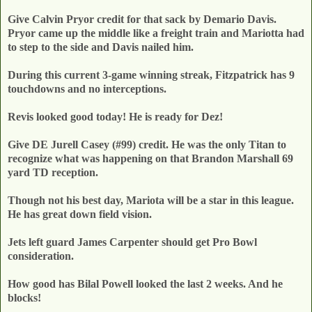
Give Calvin Pryor credit for that sack by Demario Davis.
Pryor came up the middle like a freight train and Mariotta had
to step to the side and Davis nailed him.
During this current 3-game winning streak, Fitzpatrick has 9
touchdowns and no interceptions.
Revis looked good today! He is ready for Dez!
Give DE Jurell Casey (#99) credit. He was the only Titan to
recognize what was happening on that Brandon Marshall 69
yard TD reception.
Though not his best day, Mariota will be a star in this league.
He has great down field vision.
Jets left guard James Carpenter should get Pro Bowl
consideration.
How good has Bilal Powell looked the last 2 weeks. And he
blocks!