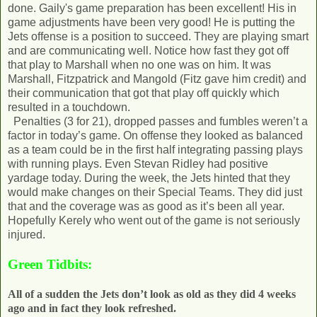
done. Gaily's game preparation has been excellent! His in
game adjustments have been very good! He is putting the
Jets offense is a position to succeed. They are playing smart
and are communicating well. Notice how fast they got off
that play to Marshall when no one was on him. It was
Marshall, Fitzpatrick and Mangold (Fitz gave him credit) and
their communication that got that play off quickly which
resulted in a touchdown.
Penalties (3 for 21), dropped passes and fumbles weren’t a
factor in today’s game. On offense they looked as balanced
as a team could be in the first half integrating passing plays
with running plays. Even Stevan Ridley had positive
yardage today. During the week, the Jets hinted that they
would make changes on their Special Teams. They did just
that and the coverage was as good as it’s been all year.
Hopefully Kerely who went out of the game is not seriously
injured.
Green Tidbits:
All of a sudden the Jets don’t look as old as they did 4 weeks
ago and in fact they look refreshed.