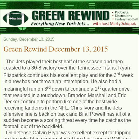
Sunday, December 13, 2015
Green Rewind December 13, 2015
The Jets played their best half of the season and then
coasted to a 30-8 victory over the Tennessee Titans. Ryan
rd
Fitzpatrick continues his excellent play and for the 3
week
in a row has not thrown an interception. He also had a
rd
st
meaningful run on 3
down to continue a 1
quarter drive
that resulted in a touchdown. Brandon Marshall and Eric
Decker continue to perform like one of the best wide
receiving tandems in the NFL. Chris Ivory and the Jets
offensive line is back on track and Bilal Powell has all of a
sudden become a scoring threat every time he catches the
football out of the backfield.
On defense Calvin Pryor was excellent except for tripping
on the only Titan scoring play of the day. Leonard Williams