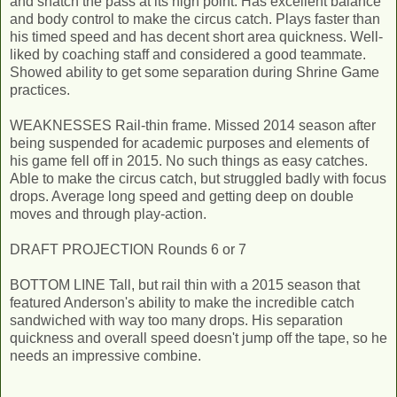
and snatch the pass at its high point. Has excellent balance
and body control to make the circus catch. Plays faster than
his timed speed and has decent short area quickness. Well-
liked by coaching staff and considered a good teammate.
Showed ability to get some separation during Shrine Game
practices.
WEAKNESSES Rail-thin frame. Missed 2014 season after
being suspended for academic purposes and elements of
his game fell off in 2015. No such things as easy catches.
Able to make the circus catch, but struggled badly with focus
drops. Average long speed and getting deep on double
moves and through play­-action.
DRAFT PROJECTION Rounds 6 or 7
BOTTOM LINE Tall, but rail thin with a 2015 season that
featured Anderson's ability to make the incredible catch
sandwiched with way too many drops. His separation
quickness and overall speed doesn't jump off the tape, so he
needs an impressive combine.