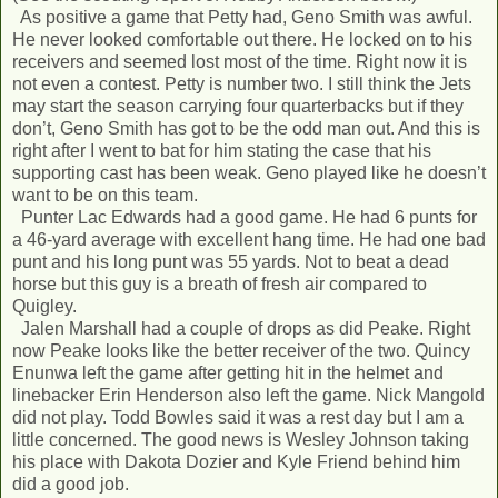
As positive a game that Petty had, Geno Smith was awful.
He never looked comfortable out there. He locked on to his
receivers and seemed lost most of the time. Right now it is
not even a contest. Petty is number two. I still think the Jets
may start the season carrying four quarterbacks but if they
don’t, Geno Smith has got to be the odd man out. And this is
right after I went to bat for him stating the case that his
supporting cast has been weak. Geno played like he doesn’t
want to be on this team.
Punter Lac Edwards had a good game. He had 6 punts for
a 46-yard average with excellent hang time. He had one bad
punt and his long punt was 55 yards. Not to beat a dead
horse but this guy is a breath of fresh air compared to
Quigley.
Jalen Marshall had a couple of drops as did Peake. Right
now Peake looks like the better receiver of the two. Quincy
Enunwa left the game after getting hit in the helmet and
linebacker Erin Henderson also left the game. Nick Mangold
did not play. Todd Bowles said it was a rest day but I am a
little concerned. The good news is Wesley Johnson taking
his place with Dakota Dozier and Kyle Friend behind him
did a good job.