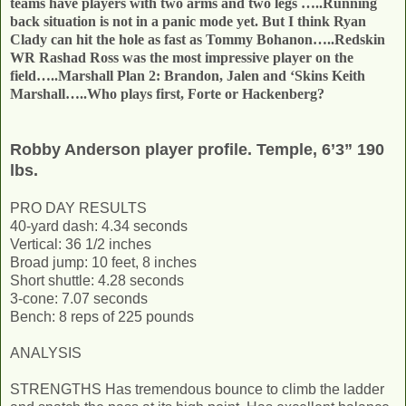
teams have players with two arms and two legs …..Running
back situation is not in a panic mode yet. But I think Ryan
Clady can hit the hole as fast as Tommy Bohanon…..Redskin
WR Rashad Ross was the most impressive player on the
field…..Marshall Plan 2: Brandon, Jalen and ‘Skins Keith
Marshall…..Who plays first, Forte or Hackenberg?
Robby Anderson player profile. Temple, 6’3” 190
lbs.
PRO DAY RESULTS
40-yard dash: 4.34 seconds
Vertical: 36 1/2 inches
Broad jump: 10 feet, 8 inches
Short shuttle: 4.28 seconds
3-cone: 7.07 seconds
Bench: 8 reps of 225 pounds
ANALYSIS
STRENGTHS Has tremendous bounce to climb the ladder