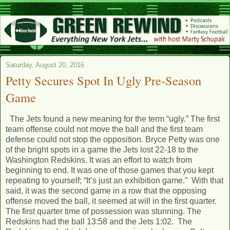
Saturday, August 20, 2016
Petty Secures Spot In Ugly Pre-Season
Game
The Jets found a new meaning for the term “ugly.” The first
team offense could not move the ball and the first team
defense could not stop the opposition. Bryce Petty was one
of the bright spots in a game the Jets lost 22-18 to the
Washington Redskins. It was an effort to watch from
beginning to end. It was one of those games that you kept
repeating to yourself; “It’s just an exhibition game.” With that
said, it was the second game in a row that the opposing
offense moved the ball, it seemed at will in the first quarter.
The first quarter time of possession was stunning. The
Redskins had the ball 13:58 and the Jets 1:02. The