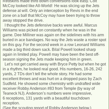
Redskins made third down conversions look easy. Colt
McCoy looked like All-World! He was slicing up the Jets
defense at will. Only an interception by Revis in the end
zone on a ball that McCoy may have been trying to throw
away stopped the drive.
I thought the Jets defensive backs were awful. Marcus
Williams was picked on constantly when he was in the
game. Dee Milliner was again on the sidelines with his arm
buried in ace bandages. No way the Jets waste a roster spot
on this guy. For the second week in a row Leonard Williams
made a big third down sack. Bilal Powell looked sharp
again in limited play. Powell may have been the best off-
season signing the Jets made keeping him in green.
Let’s not get carried away with Bryce Petty but when he got
in a rhythm, he looked real good. His numbers, 16-26, 242
yards, 2 TDs don’t tell the whole story. He had some
excellent throws and was hurt on a dropped pass by Zach
Sudfeld. He showed some chemistry with undrafted wide
receiver Robby Anderson #83 from Temple (by way of
Teaneck NJ). Anderson’s numbers were impressive,
6 receptions, 131 yards with a beautiful touchdown
reception.
(See the scouting report of Robby Anderson below.)