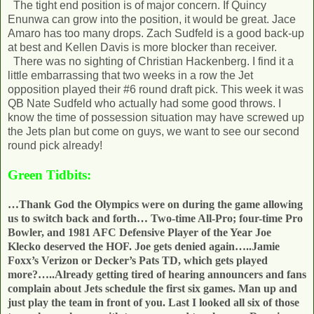
The tight end position is of major concern. If Quincy
Enunwa can grow into the position, it would be great. Jace
Amaro has too many drops. Zach Sudfeld is a good back-up
at best and Kellen Davis is more blocker than receiver.
There was no sighting of Christian Hackenberg. I find it a
little embarrassing that two weeks in a row the Jet
opposition played their #6 round draft pick. This week it was
QB Nate Sudfeld who actually had some good throws. I
know the time of possession situation may have screwed up
the Jets plan but come on guys, we want to see our second
round pick already!
Green Tidbits:
…Thank God the Olympics were on during the game allowing
us to switch back and forth… Two-time All-Pro; four-time Pro
Bowler, and 1981 AFC Defensive Player of the Year Joe
Klecko deserved the HOF. Joe gets denied again…..Jamie
Foxx’s Verizon or Decker’s Pats TD, which gets played
more?…..Already getting tired of hearing announcers and fans
complain about Jets schedule the first six games. Man up and
just play the team in front of you. Last I looked all six of those