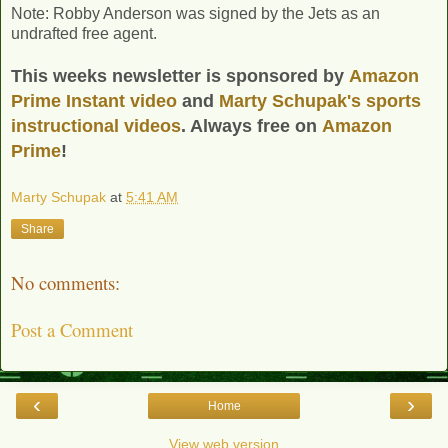
Note: Robby Anderson was signed by the Jets as an
undrafted free agent.
This weeks newsletter is sponsored by
Amazon
Prime Instant video
and
Marty Schupak's
sports
instructional videos
. Always free on
Amazon
Prime
!
Marty Schupak
at
5:41 AM
Share
No comments:
Post a Comment
‹
›
Home
View web version