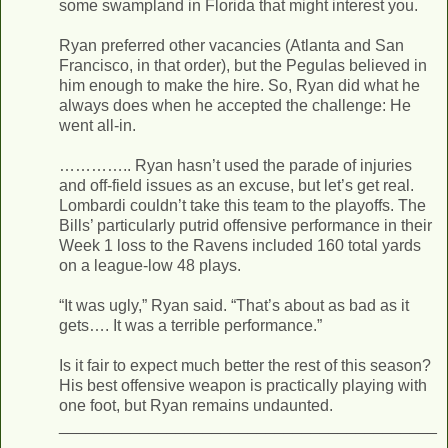
some swampland in Florida that might interest you.
Ryan preferred other vacancies (Atlanta and San
Francisco, in that order), but the Pegulas believed in
him enough to make the hire. So, Ryan did what he
always does when he accepted the challenge: He
went all-in.
………….. Ryan hasn’t used the parade of injuries
and off-field issues as an excuse, but let’s get real.
Lombardi couldn’t take this team to the playoffs. The
Bills’ particularly putrid offensive performance in their
Week 1 loss to the Ravens included 160 total yards
on a league-low 48 plays.
“It was ugly,” Ryan said. “That’s about as bad as it
gets…. It was a terrible performance.”
Is it fair to expect much better the rest of this season?
His best offensive weapon is practically playing with
one foot, but Ryan remains undaunted.
__________________________________________
___________________