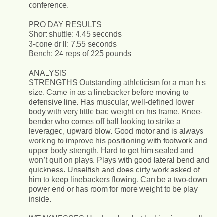
conference.
PRO DAY RESULTS
Short shuttle: 4.45 seconds
3-cone drill: 7.55 seconds
Bench: 24 reps of 225 pounds
ANALYSIS
STRENGTHS Outstanding athleticism for a man his
size. Came in as a linebacker before moving to
defensive line. Has muscular, well­-defined lower
body with very little bad weight on his frame. Knee­-
bender who comes off ball looking to strike a
leveraged, upward blow. Good motor and is always
working to improve his positioning with footwork and
upper body strength. Hard to get him sealed and
won
’
t quit on plays. Plays with good lateral bend and
quickness. Unselfish and does dirty work asked of
him to keep linebackers flowing. Can be a two­-down
power end or has room for more weight to be play
inside.