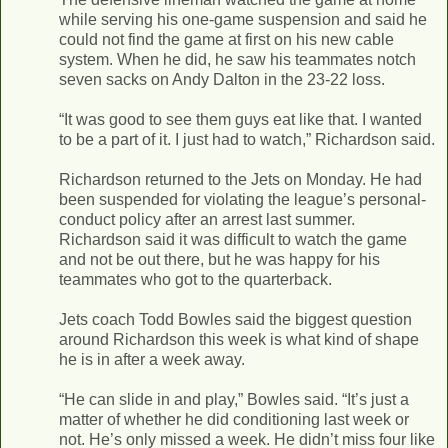
while serving his one-game suspension and said he
could not find the game at first on his new cable
system. When he did, he saw his teammates notch
seven sacks on Andy Dalton in the 23-22 loss.
“It was good to see them guys eat like that. I wanted
to be a part of it. I just had to watch,” Richardson said.
Richardson returned to the Jets on Monday. He had
been suspended for violating the league’s personal-
conduct policy after an arrest last summer.
Richardson said it was difficult to watch the game
and not be out there, but he was happy for his
teammates who got to the quarterback.
Jets coach Todd Bowles said the biggest question
around Richardson this week is what kind of shape
he is in after a week away.
“He can slide in and play,” Bowles said. “It’s just a
matter of whether he did conditioning last week or
not. He’s only missed a week. He didn’t miss four like