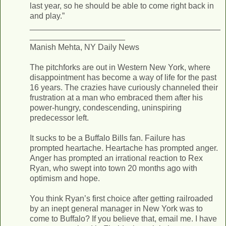
last year, so he should be able to come right back in
and play.”
__________________________________________
_____________________
Manish Mehta, NY Daily News
The pitchforks are out in Western New York, where
disappointment has become a way of life for the past
16 years. The crazies have curiously channeled their
frustration at a man who embraced them after his
power-hungry, condescending, uninspiring
predecessor left.
It sucks to be a Buffalo Bills fan. Failure has
prompted heartache. Heartache has prompted anger.
Anger has prompted an irrational reaction to Rex
Ryan, who swept into town 20 months ago with
optimism and hope.
You think Ryan’s first choice after getting railroaded
by an inept general manager in New York was to
come to Buffalo? If you believe that, email me. I have