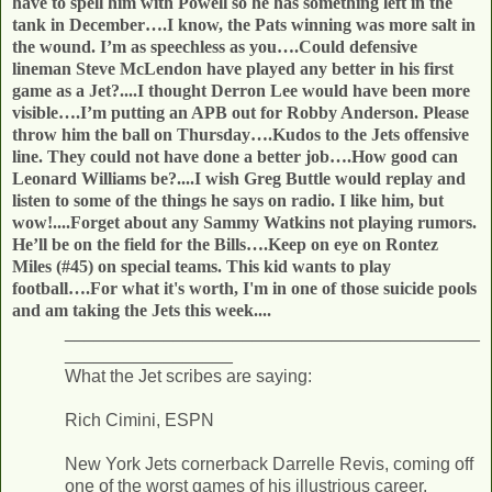
have to spell him with Powell so he has something left in the
tank in December….I know, the Pats winning was more salt in
the wound. I’m as speechless as you….
Could defensive
lineman Steve McLendon have played any better in his first
game as a Jet?....I thought Derron Lee would have been more
visible….I’m putting an APB out for Robby Anderson. Please
throw him the ball on Thursday….Kudos to the Jets offensive
line. They could not have done a better job….How good can
Leonard Williams be?....I wish Greg Buttle would replay and
listen to some of the things he says on radio. I like him, but
wow!....Forget about any Sammy Watkins not playing rumors.
He’ll be on the field for the Bills….Keep on eye on Rontez
Miles (#45) on special teams. This kid wants to play
football….For what it's worth, I'm in one of those suicide pools
and am taking the Jets this week....
__________________________________________
_________________
What the Jet scribes are saying:
Rich Cimini, ESPN
New York Jets cornerback Darrelle Revis, coming off
one of the worst games of his illustrious career,