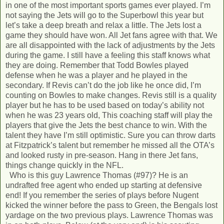
in one of the most important sports games ever played. I’m
not saying the Jets will go to the Superbowl this year but
let’s take a deep breath and relax a little. The Jets lost a
game they should have won. All Jet fans agree with that. We
are all disappointed with the lack of adjustments by the Jets
during the game. I still have a feeling this staff knows what
they are doing. Remember that Todd Bowles played
defense when he was a player and he played in the
secondary. If Revis can’t do the job like he once did, I’m
counting on Bowles to make changes. Revis still is a quality
player but he has to be used based on today’s ability not
when he was 23 years old, This coaching staff will play the
players that give the Jets the best chance to win. With the
talent they have I’m still optimistic. Sure you can throw darts
at Fitzpatrick’s talent but remember he missed all the OTA’s
and looked rusty in pre-season. Hang in there Jet fans,
things change quickly in the NFL.
Who is this guy Lawrence Thomas (#97)? He is an
undrafted free agent who ended up starting at defensive
end! If you remember the series of plays before Nugent
kicked the winner before the pass to Green, the Bengals lost
yardage on the two previous plays. Lawrence Thomas was