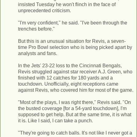
insisted Tuesday he won't flinch in the face of
unprecedented criticism.
"I'm very confident," he said. "I've been through the
trenches before."
But this is an unusual situation for Revis, a seven-
time Pro Bowl selection who is being picked apart by
analysts and fans.
In the Jets' 23-22 loss to the Cincinnati Bengals,
Revis struggled against star receiver A.J. Green, who
finished with 12 catches for 180 yards and a
touchdown. Unofficially, eight receptions came
against Revis, who covered him for most of the game.
"Most of the plays, I was right there," Revis said. "On
the busted coverage [for a 54-yard touchdown], I'm
supposed to get help. But at the same time, it is what
it is. Like I said, I can take a punch.
"They're going to catch balls. It's not like I never got a