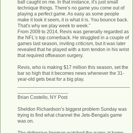
ball caught on me. In that instance, it's just small
technique things. There's no game you come out of
playing a perfect game. As easy as some people
make it look it seem, it is what it is. You bounce back.
That's why we play week to week."
From 2009 to 2014, Revis was generally regarded as
the NFL's top cornerback. He struggled in a couple of
games last season, inviting criticism, but it was later
revealed that he played with a torn tendon in his wrist
that required offseason surgery.
Revis, who is making $17 million this season, set the
bar so high that it becomes news whenever the 31-
year-old gets beat for a big play.
__________________________________________
___________________
Brian Costello, NY Post
Sheldon Richardson’s biggest problem Sunday was
trying to find what channel the Jets-Bengals game
was on.
The defensive lineman watched the game at home