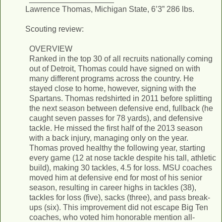
Lawrence Thomas, Michigan State, 6’3” 286 lbs.
Scouting review:
OVERVIEW
Ranked in the top 30 of all recruits nationally coming
out of Detroit, Thomas could have signed on with
many different programs across the country. He
stayed close to home, however, signing with the
Spartans. Thomas redshirted in 2011 before splitting
the next season between defensive end, fullback (he
caught seven passes for 78 yards), and defensive
tackle. He missed the first half of the 2013 season
with a back injury, managing only on the year.
Thomas proved healthy the following year, starting
every game (12 at nose tackle despite his tall, athletic
build), making 30 tackles, 4.5 for loss. MSU coaches
moved him at defensive end for most of his senior
season, resulting in career highs in tackles (38),
tackles for loss (five), sacks (three), and pass break-
ups (six). This improvement did not escape Big Ten
coaches, who voted him honorable mention all-