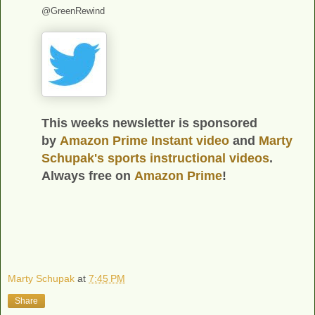
@GreenRewind
This weeks newsletter is sponsored
by
Amazon Prime Instant video
and
Marty
Schupak's
sports instructional videos
.
Always free on
Amazon Prime
!
Marty Schupak
at
7:45 PM
Share