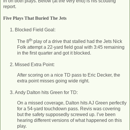
in on both plays. Below (at the very end) is his scouting
report.
Five Plays That Buried The Jets
Blocked Field Goal:
th
The 8
play of a drive that stalled had the Jets Nick
Folk attempt a 22-yard field goal with 3:45 remaining
in the first quarter and got it blocked.
Missed Extra Point:
After scoring on a nice TD pass to Eric Decker, the
extra point misses going wide right.
Andy Dalton hits Green for TD:
On a missed coverage, Dalton hits AJ Green perfectly
for a 54-yard touchdown pass. Revis was covering
but the safety supposedly screwed up. I’ve been
hearing different versions of what happened on this
play.