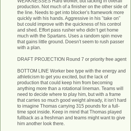
WEAKNESSES Hard worker, but lacking in overall
production. Not much of a finisher on the other side of
the line. Needs to get into blocker's framework more
quickly with his hands. Aggressive in his "take ­on"
but could improve with the quickness of his control
and shed. Effort pass rusher who didn
’
t get home
much with the Spartans. Uses a random spin move
that gains little ground. Doesn't seem to rush passer
with a plan.
DRAFT PROJECTION Round 7 or priority free agent
BOTTOM LINE Worker bee type with the energy and
athleticism to get you excited, but the lack of
production that could keep him from becoming
anything more than a rotational lineman. Teams will
need to decide where to play him, but with a frame
that carries so much good weight already, it isn't hard
to imagine Thomas carrying 315 pounds for a full­-
time spot inside. Keep in mind that Thomas played
fullback as a freshman and teams might want to give
him another look there.