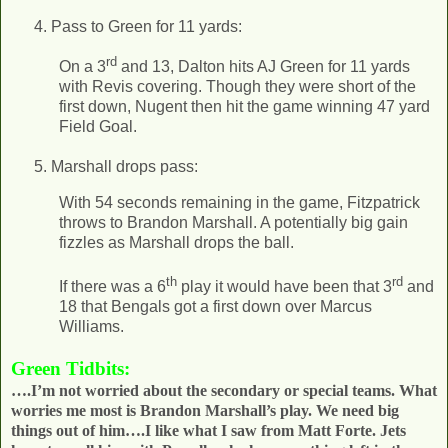
Pass to Green for 11 yards:
rd
On a 3
and 13, Dalton hits AJ Green for 11 yards
with Revis covering. Though they were short of the
first down, Nugent then hit the game winning 47 yard
Field Goal.
Marshall drops pass:
With 54 seconds remaining in the game, Fitzpatrick
throws to Brandon Marshall. A potentially big gain
fizzles as Marshall drops the ball.
th
rd
If there was a 6
play it would have been that 3
and
18 that Bengals got a first down over Marcus
Williams.
Green Tidbits:
….I’m not worried about the secondary or special teams. What
worries me most is Brandon Marshall’s play. We need big
things out of him….I like what I saw from Matt Forte. Jets