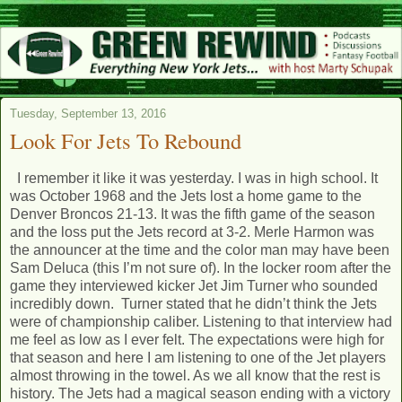
Tuesday, September 13, 2016
Look For Jets To Rebound
I remember it like it was yesterday. I was in high school. It
was October 1968 and the Jets lost a home game to the
Denver Broncos 21-13. It was the fifth game of the season
and the loss put the Jets record at 3-2. Merle Harmon was
the announcer at the time and the color man may have been
Sam Deluca (this I’m not sure of). In the locker room after the
game they interviewed kicker Jet Jim Turner who sounded
incredibly down. Turner stated that he didn’t think the Jets
were of championship caliber. Listening to that interview had
me feel as low as I ever felt. The expectations were high for
that season and here I am listening to one of the Jet players
almost throwing in the towel. As we all know that the rest is
history. The Jets had a magical season ending with a victory