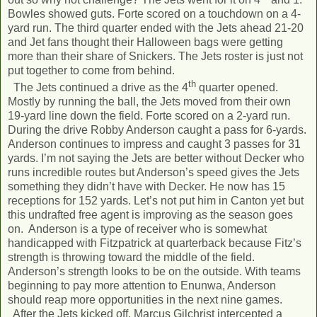
Bowles showed guts. Forte scored on a touchdown on a 4-
yard run. The third quarter ended with the Jets ahead 21-20
and Jet fans thought their Halloween bags were getting
more than their share of Snickers. The Jets roster is just not
put together to come from behind.
th
The Jets continued a drive as the 4
quarter opened.
Mostly by running the ball, the Jets moved from their own
19-yard line down the field. Forte scored on a 2-yard run.
During the drive Robby Anderson caught a pass for 6-yards.
Anderson continues to impress and caught 3 passes for 31
yards. I’m not saying the Jets are better without Decker who
runs incredible routes but Anderson’s speed gives the Jets
something they didn’t have with Decker. He now has 15
receptions for 152 yards. Let’s not put him in Canton yet but
this undrafted free agent is improving as the season goes
on. Anderson is a type of receiver who is somewhat
handicapped with Fitzpatrick at quarterback because Fitz’s
strength is throwing toward the middle of the field.
Anderson’s strength looks to be on the outside. With teams
beginning to pay more attention to Enunwa, Anderson
should reap more opportunities in the next nine games.
After the Jets kicked off, Marcus Gilchrist intercepted a