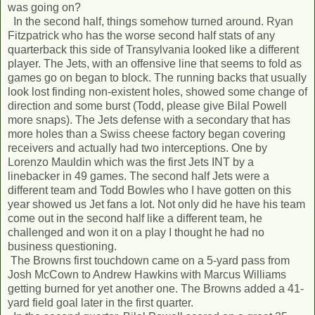
was going on?
In the second half, things somehow turned around. Ryan
Fitzpatrick who has the worse second half stats of any
quarterback this side of Transylvania looked like a different
player. The Jets, with an offensive line that seems to fold as
games go on began to block. The running backs that usually
look lost finding non-existent holes, showed some change of
direction and some burst (Todd, please give Bilal Powell
more snaps). The Jets defense with a secondary that has
more holes than a Swiss cheese factory began covering
receivers and actually had two interceptions. One by
Lorenzo Mauldin which was the first Jets INT by a
linebacker in 49 games. The second half Jets were a
different team and Todd Bowles who I have gotten on this
year showed us Jet fans a lot. Not only did he have his team
come out in the second half like a different team, he
challenged and won it on a play I thought he had no
business questioning.
The Browns first touchdown came on a 5-yard pass from
Josh McCown to Andrew Hawkins with Marcus Williams
getting burned for yet another one. The Browns added a 41-
yard field goal later in the first quarter.