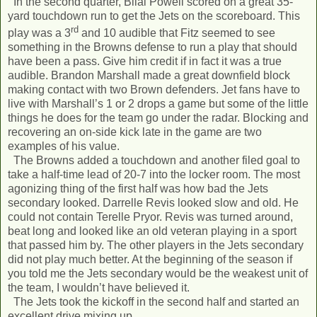
In the second quarter, Bilal Powell scored on a great 35-
yard touchdown run to get the Jets on the scoreboard. This
rd
play was a 3
and 10 audible that Fitz seemed to see
something in the Browns defense to run a play that should
have been a pass. Give him credit if in fact it was a true
audible. Brandon Marshall made a great downfield block
making contact with two Brown defenders. Jet fans have to
live with Marshall’s 1 or 2 drops a game but some of the little
things he does for the team go under the radar. Blocking and
recovering an on-side kick late in the game are two
examples of his value.
The Browns added a touchdown and another filed goal to
take a half-time lead of 20-7 into the locker room. The most
agonizing thing of the first half was how bad the Jets
secondary looked. Darrelle Revis looked slow and old. He
could not contain Terelle Pryor. Revis was turned around,
beat long and looked like an old veteran playing in a sport
that passed him by. The other players in the Jets secondary
did not play much better. At the beginning of the season if
you told me the Jets secondary would be the weakest unit of
the team, I wouldn’t have believed it.
The Jets took the kickoff in the second half and started an
excellent drive mixing up