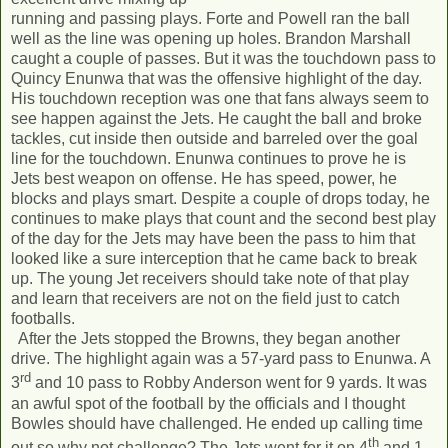
running and passing plays. Forte and Powell ran the ball
well as the line was opening up holes. Brandon Marshall
caught a couple of passes. But it was the touchdown pass to
Quincy Enunwa that was the offensive highlight of the day.
His touchdown reception was one that fans always seem to
see happen against the Jets. He caught the ball and broke
tackles, cut inside then outside and barreled over the goal
line for the touchdown. Enunwa continues to prove he is
Jets best weapon on offense. He has speed, power, he
blocks and plays smart. Despite a couple of drops today, he
continues to make plays that count and the second best play
of the day for the Jets may have been the pass to him that
looked like a sure interception that he came back to break
up. The young Jet receivers should take note of that play
and learn that receivers are not on the field just to catch
footballs.
After the Jets stopped the Browns, they began another
drive. The highlight again was a 57-yard pass to Enunwa. A
rd
3
and 10 pass to Robby Anderson went for 9 yards. It was
an awful spot of the football by the officials and I thought
Bowles should have challenged. He ended up calling time
th
out so why not challenge? The Jets went for it on 4
and 1.