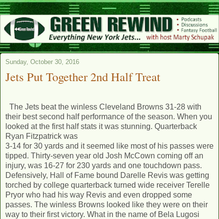
Sunday, October 30, 2016
Jets Put Together 2nd Half Treat
The Jets beat the winless Cleveland Browns 31-28 with
their best second half performance of the season. When you
looked at the first half stats it was stunning. Quarterback
Ryan Fitzpatrick was
3-14 for 30 yards and it seemed like most of his passes were
tipped. Thirty-seven year old Josh McCown coming off an
injury, was 16-27 for 230 yards and one touchdown pass.
Defensively, Hall of Fame bound Darelle Revis was getting
torched by college quarterback turned wide receiver Terelle
Pryor who had his way Revis and even dropped some
passes. The winless Browns looked like they were on their
way to their first victory. What in the name of Bela Lugosi