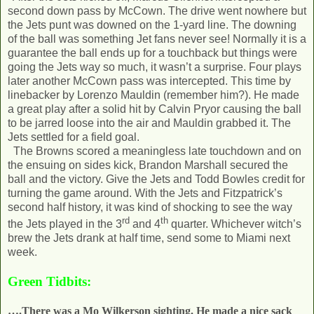
second down pass by McCown. The drive went nowhere but
the Jets punt was downed on the 1-yard line. The downing
of the ball was something Jet fans never see! Normally it is a
guarantee the ball ends up for a touchback but things were
going the Jets way so much, it wasn’t a surprise. Four plays
later another McCown pass was intercepted. This time by
linebacker by Lorenzo Mauldin (remember him?). He made
a great play after a solid hit by Calvin Pryor causing the ball
to be jarred loose into the air and Mauldin grabbed it. The
Jets settled for a field goal.
The Browns scored a meaningless late touchdown and on
the ensuing on sides kick, Brandon Marshall secured the
ball and the victory. Give the Jets and Todd Bowles credit for
turning the game around. With the Jets and Fitzpatrick’s
second half history, it was kind of shocking to see the way
rd
th
the Jets played in the 3
and 4
quarter. Whichever witch’s
brew the Jets drank at half time, send some to Miami next
week.
Green Tidbits:
….There was a Mo Wilkerson sighting. He made a nice sack