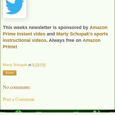
This weeks newsletter is sponsored by
Amazon
Prime Instant video
and
Marty Schupak's
sports
instructional videos
. Always free on
Amazon
Prime
!
Marty Schupak
at
8:29 PM
Share
No comments:
Post a Comment