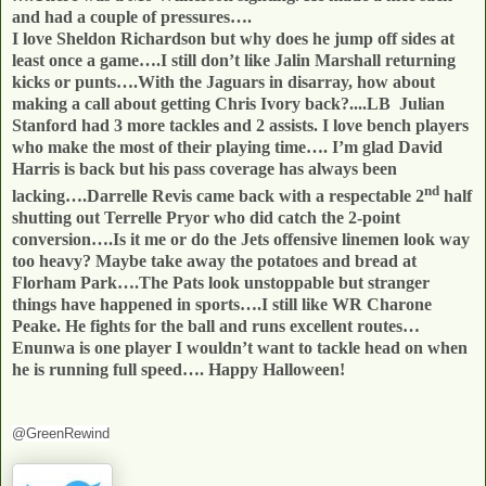
and had a couple of pressures….
I love Sheldon Richardson but why does he jump off sides at
least once a game….I still don’t like Jalin Marshall returning
kicks or punts….With the Jaguars in disarray, how about
making a call about getting Chris Ivory back?....LB
Julian
Stanford had 3 more tackles and 2 assists. I love bench players
who make the most of their playing time…. I’m glad David
Harris is back but his pass coverage has always been
nd
lacking….Darrelle Revis came back with a respectable 2
half
shutting out Terrelle Pryor who did catch the 2-point
conversion….Is it me or do the Jets offensive linemen look way
too heavy? Maybe take away the potatoes and bread at
Florham Park….The Pats look unstoppable but stranger
things have happened in sports….I still like WR Charone
Peake. He fights for the ball and runs excellent routes…
Enunwa is one player I wouldn’t want to tackle head on when
he is running full speed…. Happy Halloween!
@GreenRewind