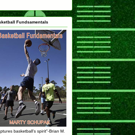
sketball Fundsamentals
ptures basketball's spirit"-Brian M.