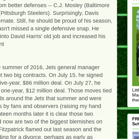
om better defenses -- C.J. Mosley (Baltimore
ittsburgh Steelers). Surprisingly, Davis
rnate. Still, he should be proud of his season,
hasn't missed a single defensive snap. He
nto David Harris' old job and increased his
nt
he summer of 2016, Jets general manager
two big contracts. On July 15, he signed
e-year, $86 million deal. On July 27, he
 one-year, $12 million deal. Those moves tied
Lit
Mar
nds around the Jets that summer and were
thei
s by fans and observers (raising my hand
een months later it is clear those two
FRE
 now are two of the biggest blemishes on
Sch
tzpatrick flamed out last season and the
ing for a divorce, perhaps as early as