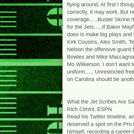
flying around. At first I thou
correctly, it may work. But 
coverage…..Buster Skrine h
for the Jets…..If Baker Mayfi
does is make big plays and w
Kirk Cousins, Alex Smith, 
Nelson the offensive guard
Bowles and Mike Maccagnan 
Mo Wilkerson. I don’t want t
uniform….. Unrestricted fre
on Carolina should be anoth
What the Jet Scribes Are S
Rich Cimini, ESPN
Read his Twitter timeline, an
deserved a spot on the Pro
himself, recording a career-