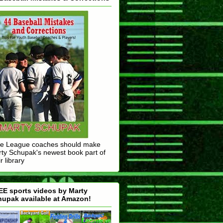
tle League coaches should make
ty Schupak's newest book part of
r library
E sports videos by Marty
upak available at Amazon!