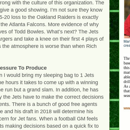
rong with the culture of this organization. The
ey give a good showing. I’m not sure they know
5-20 loss to the Oakland Raiders is exactly
 the Atlanta Falcons. More evidence of why
lves of Todd Bowles. What’s next? The Jets
rgers and take a knee on their first 4 plays of
Mart
 the atmosphere is worse than when Rich
crea
Thr
bas
essure To Produce
this
man
 I would bring my sleeping bag to 1 Jets
abl
the hours it takes to come up with a winning
dri
As 
me run but a grand slam. In addition, he has
that
sea
y the Jets have to make the correct decisions
ents. There is a bunch of good free agents
www
 and his draft in 2018 will determine his
cern for Jet fans. When a football GM feels
arts making decisions based on a quick fix to