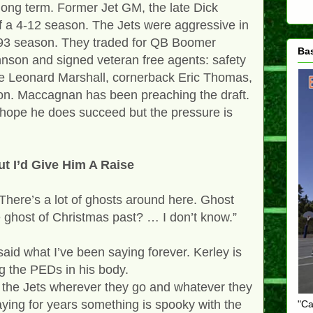
 long term. Former Jet GM, the late Dick
ff a 4-12 season. The Jets were aggressive in
993 season. They traded for QB Boomer
Ba
son and signed veteran free agents: safety
le Leonard Marshall, cornerback Eric Thomas,
on. Maccagnan has been preaching the draft.
. I hope he does succeed but the pressure is
t I’d Give Him A Raise
 “There’s a lot of ghosts around here. Ghost
he ghost of Christmas past? … I don’t know.”
aid what I’ve been saying forever. Kerley is
ng the PEDs in his body.
w the Jets wherever they go and whatever they
saying for years something is spooky with the
"Ca