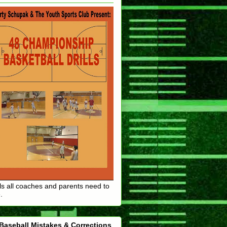
lls all coaches and parents need to
.
Baseball Mistakes & Corrections