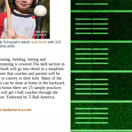
y Schupak's latest
t-ball book
with 110
tive drills.
owing, fielding, hitting and
erunning is covered.
The skill section in
 book will go into detail in a simplistic
ner that coaches and parents will be
e to convey to their kids. Many of the
lls can be done at home in the backyard.
a bonus there are 25 sample practices
 will get t-ball coaches through the
son. Endorsed by T-Ball America.
.tballamerica.com