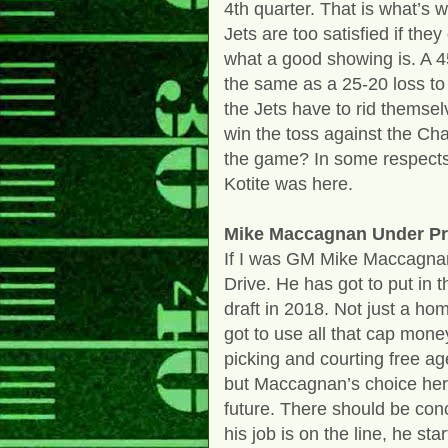
4th quarter. That is what’s w
Jets are too satisfied if th
what a good showing is. A 4
the same as a 25-20 loss to
the Jets have to rid themse
win the toss against the Cha
the game? In some respects
Kotite was here.
Mike Maccagnan Under Pr
If I was GM Mike Maccagnan
Drive. He has got to put in 
draft in 2018. Not just a ho
got to use all that cap mone
picking and courting free ag
but Maccagnan’s choice here
future. There should be con
his job is on the line, he st