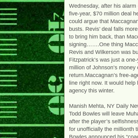
Wednesday, after his alarm 
five-year, $70 million deal 
could argue that Maccagnan’
busts. Revis’ deal falls m
to bring him back, than Mac
signing…….One thing Maccag
Revis and Wilkerson was bui
Fitzpatrick’s was just a one
million of Johnson’s money o
return.Maccagnan’s free-ag
line right now. It would help
agency this winter.
Manish Mehta, NY Daily N
Todd Bowles will leave Mu
after the player’s selfishne
for unofficially the millionth 
Bowles announced his “coach