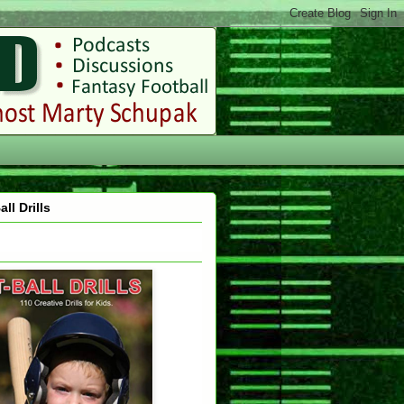
all Drills