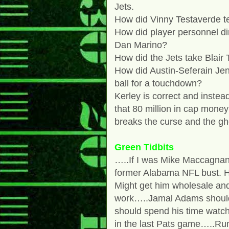
Jets.
How did Vinny Testaverde te
How did player personnel di
Dan Marino?
How did the Jets take Blai
How did Austin-Seferain Jen
ball for a touchdown?
Kerley is correct and instea
that 80 million in cap money
breaks the curse and the gh
Green Tidbits
…..If I was Mike Maccagnan, 
former Alabama NFL bust. H
Might get him wholesale an
work…..Jamal Adams should 
should spend his time watc
in the last Pats game…..Ru