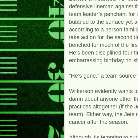
defensive lineman against t
team leader’s penchant for 
bubbled to the surface yet a
according to a person famili
take action for the second 
benched for much of the fir
He’s been disciplined four t
embarrassing birthday no-sho
“He’s gone,” a team source 
Wilkerson evidently wants to
damn about anyone other tha
practices altogether (if the 
team). Either way, the Jets 
cancer after the season.
Although it’s tempting to cu