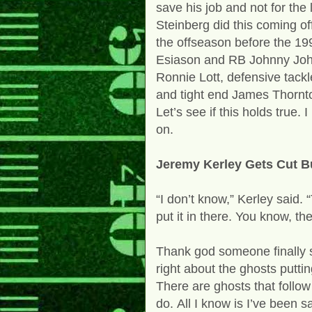
save his job and not for the
Steinberg did this coming o
the offseason before the 1
Esiason and RB Johnny John
Ronnie Lott, defensive tack
and tight end James Thornt
Let’s see if this holds true
on.
Jeremy Kerley Gets Cut Bu
“I don’t know,” Kerley said.
put it in there. You know, t
Thank god someone finally s
right about the ghosts putti
There are ghosts that follo
do.
All I know is I’ve been 