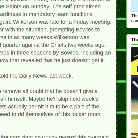
he Saints on Sunday. The self-proclaimed
tardiness to mandatory team functions
The
coa
gain. Wilkerson was late for a Friday meeting,
ar with the situation, prompting Bowles to
time in as many weeks.Wilkerson was
The
st quarter against the Chiefs two weeks ago.
imes in three seasons by Bowles, including an
w that revealed that he just doesn’t get it.
told the Daily News last week.
 remove all doubt that he doesn’t give a
n himself. Maybe he’ll skip next week’s
Jets actually permit him to be a part of the
need to rid themselves of this locker room
t the cord right now, why reward this overpaid