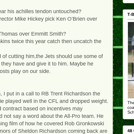
ar his achilles tendon untouched?
T-B
rector Mike Hickey pick Ken O’Brien over
r Thomas over Emmitt Smith?
kins twice this year catch then uncatch the
d of cutting him,the Jets should use some of
 they have and give it to him. Maybe he
osts play on our side.
I put in a call to RB Trent Richardson the
e played well in the CFL and dropped weight.
The
coa
d contract based on incentives may
Sc
not say a word about the All-Pro team. He
hing film of how he covered Rob Gronkowski
mors of Sheldon Richardson coming back are
48 