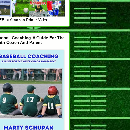
E at Amazon Prime Video!
seball Coaching:A Guide For The
uth Coach And Parent