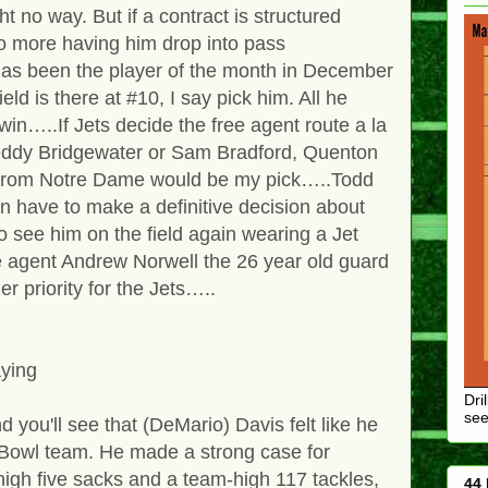
ght no way. But if a contract is structured
no more having him drop into pass
as been the player of the month in December
eld is there at #10, I say pick him. All he
in…..If Jets decide the free agent route a la
Teddy Bridgewater or Sam Bradford, Quenton
 from Notre Dame would be my pick…..Todd
have to make a definitive decision about
o see him on the field again wearing a Jet
e agent Andrew Norwell the 26 year old guard
er priority for the Jets…..
aying
Dri
see
d you'll see that (DeMario) Davis felt like he
 Bowl team. He made a strong case for
high five sacks and a team-high 117 tackles,
44 