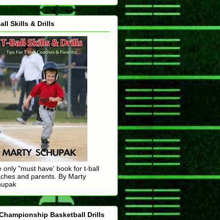
all Skills & Drills
 only "must have' book for t-ball
ches and parents. By Marty
hupak
Championship Basketball Drills