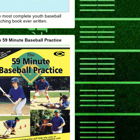
 most complete youth baseball
ching book ever written.
 59 Minute Baseball Practice