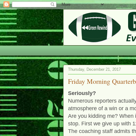
Thursday, December 21, 2017
Friday Morning Quarter
Seriously?
Numerous reporters actually
atmosphere of a win or a mo
Are you kidding me? When is
stop. First we give up with 
The coaching staff admits tha