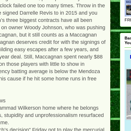
clock failed one too many times. Throw in the
he signed Darrelle Revis to in 2015 and you
s three biggest contracts have all been
FRE
ore on owner Woody Johnson, who was pushing
cagnan, but it still counts as a Maccagnan
Ba
nan deserves credit for with the signings of
Yo
lding easy escapes after a few years, and
-year deal. Still, Maccagnan spent nearly $88
n those players with little to show in
ency batting average is below the Mendoza
 his cause if he hit some home runs in free
ews
hammad Wilkerson home where he belongs
ss, stupidity and unprofessionalism resurfaced
time.
’s decision” Friday not to play the mercurial