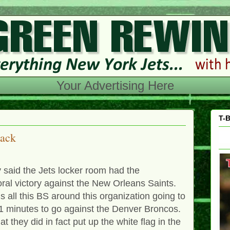
Your Advertising Here
T-B
back
 said the Jets locker room had the
ral victory against the New Orleans Saints.
 all this BS around this organization going to
11 minutes to go against the Denver Broncos.
t they did in fact put up the white flag in the