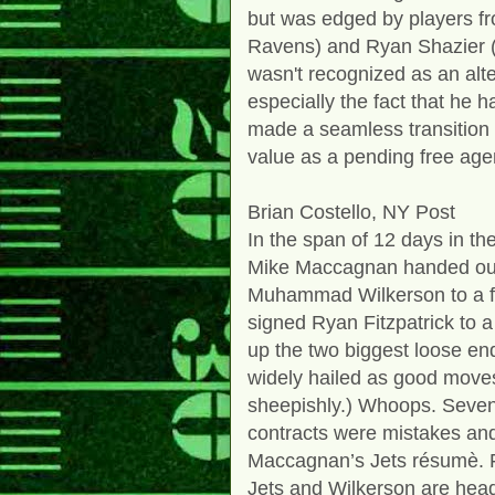
but was edged by players fr
Ravens) and Ryan Shazier (P
wasn't recognized as an alte
especially the fact that he 
made a seamless transition i
value as a pending free age
Brian Costello, NY Post
In the span of 12 days in t
Mike Maccagnan handed out 
Muhammad Wilkerson to a fiv
signed Ryan Fitzpatrick to a
up the two biggest loose e
widely hailed as good move
sheepishly.) Whoops. Sevent
contracts were mistakes and
Maccagnan’s Jets résumè. Fi
Jets and Wilkerson are head