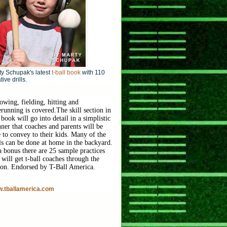
y Schupak's latest
t-ball book
with 110
tive drills.
owing, fielding, hitting and
erunning is covered.
The skill section in
 book will go into detail in a simplistic
ner that coaches and parents will be
e to convey to their kids. Many of the
lls can be done at home in the backyard.
a bonus there are 25 sample practices
 will get t-ball coaches through the
son. Endorsed by T-Ball America.
.tballamerica.com