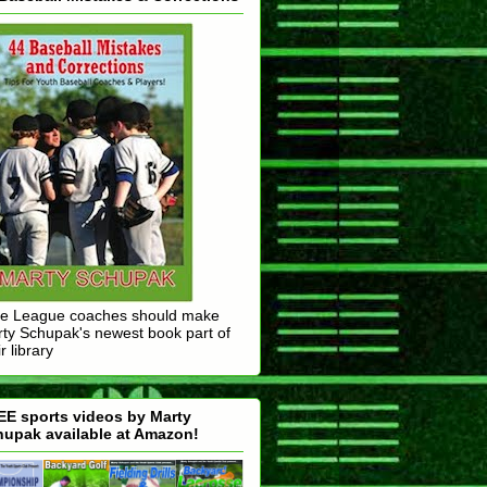
tle League coaches should make
ty Schupak's newest book part of
r library
E sports videos by Marty
upak available at Amazon!