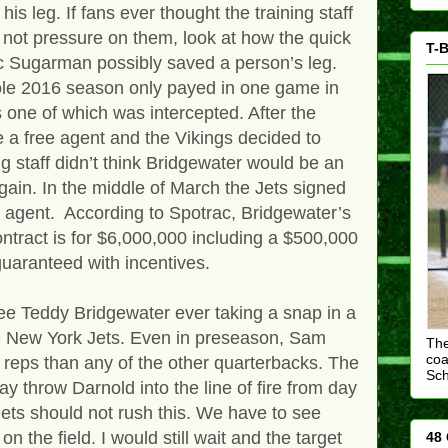
is leg. If fans ever thought the training staff
s not pressure on them, look at how the quick
T-B
ric Sugarman possibly saved a person’s leg.
le 2016 season only payed in one game in
 one of which was intercepted. After the
a free agent and the Vikings decided to
 staff didn’t think Bridgewater would be an
gain. In the middle of March the Jets signed
 agent. According to Spotrac, Bridgewater’s
contract is for $6,000,000 including a $500,000
uaranteed with incentives.
see Teddy Bridgewater ever taking a snap in a
e New York Jets. Even in preseason, Sam
The
coa
 reps than any of the other quarterbacks. The
Sc
may throw Darnold into the line of fire from day
 Jets should not rush this. We have to see
n the field. I would still wait and the target
48 