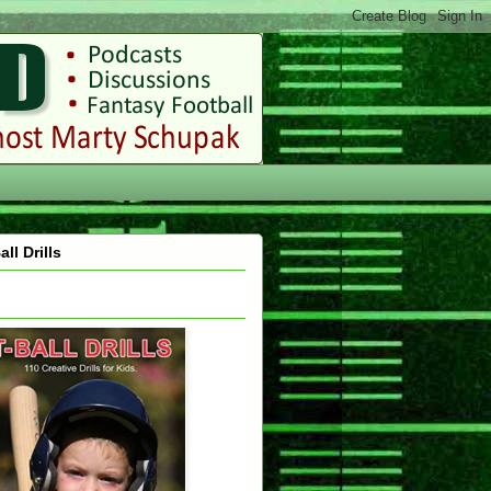
all Drills