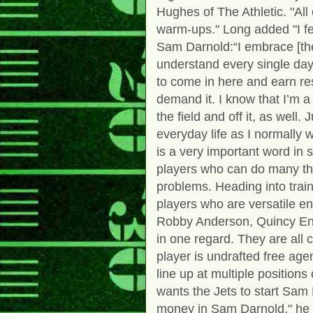
Hughes of The Athletic. "Al
warm-ups." Long added "I fe
Sam Darnold:“I embrace [the
understand every single day 
to come in here and earn re
demand it. I know that I’m a
the field and off it, as well
everyday life as I normally 
is a very important word in 
players who can do many thi
problems. Heading into trai
players who are versatile en
Robby Anderson, Quincy En
in one regard. They are all c
player is undrafted free ag
line up at multiple positio
wants the Jets to start Sam 
money in Sam Darnold," he sa