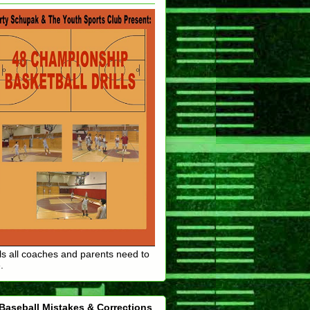
lls all coaches and parents need to
.
Baseball Mistakes & Corrections