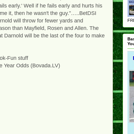
ils early.' Well if he fails early and hurts his
me it, then he wasn't the guy.”…..BetDSI
nold will throw for fewer yards and
FRE
ason than Mayfield, Rosen and Allen. The
 Darnold will be the last of the four to make
Ba
Yo
k-Fun stuff
he Year Odds (Bovada.LV)