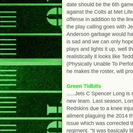
date should be the 6th gam
against the Colts at Met Li
offense in addition to the l
the play calling goes with 
Anderson garbage would ha
is sad and we can only hope
plays and lights it up, well 
realistically it looks like T
(Physically Unable To Perform
he makes the roster, will pr
Green Tidbits
…..Jets C Spencer Long is r
new team. Last season, Long
Redskins due to a knee inj
ailment plaguing the 2014 t
issue which was corrected t
regiment. "It was basically l