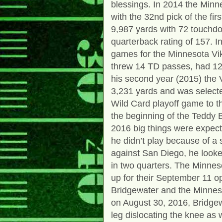
blessings. In 2014 the Minne
with the 32nd pick of the fir
9,987 yards with 72 touchdo
quarterback rating of 157. I
games for the Minnesota Vik
threw 14 TD passes, had 12 
his second year (2015) the V
3,231 yards and was selecte
Wild Card playoff game to 
the beginning of the Teddy B
2016 big things were expec
he didn’t play because of a
against San Diego, he looke
in two quarters. The Minnes
up for their September 11 o
Bridgewater and the Minnes
on August 30, 2016, Bridgewa
leg dislocating the knee as 