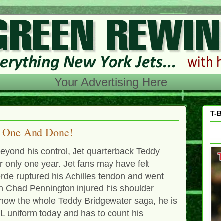
Your Advertising Here
T-B
e One And Done!
eyond his control, Jet quarterback Teddy
 only one year. Jet fans may have felt
rde ruptured his Achilles tendon and went
n Chad Pennington injured his shoulder
 know the whole Teddy Bridgewater saga, he is
FL uniform today and has to count his