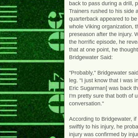
back to pass during a drill,
Trainers rushed to his side 
quarterback appeared to be 
whole Viking organization, th
preseason after the injury. 
the horrific episode, he re
that at one point, he though
Bridgewater Said:
"Probably," Bridgewater said
leg. "I just know that I was i
Eric Sugarman] was back th
I'm pretty sure that both of
conversation."
According to Bridgewater, if
swiftly to his injury, he prob
injury was confirmed by inju