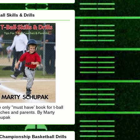
all Skills & Drills
 only "must have' book for t-ball
ches and parents. By Marty
hupak
Championship Basketball Drills