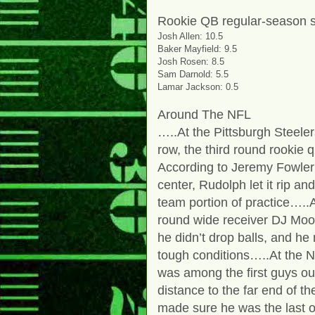
Rookie QB regular-season s
Josh Allen: 10.5
Baker Mayfield: 9.5
Josh Rosen: 8.5
Sam Darnold: 5.5
Lamar Jackson: 0.5
Around The NFL
…..At the Pittsburgh Steeler
row, the third round rookie
According to Jeremy Fowler
center, Rudolph let it rip an
team portion of practice…..
round wide receiver DJ Moor
he didn’t drop balls, and he
tough conditions…..At the 
was among the first guys out 
distance to the far end of the
made sure he was the last on