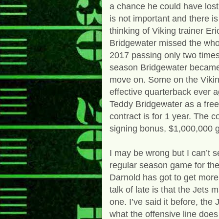
a chance he could have lost h
is not important and there i
thinking of Viking trainer E
Bridgewater missed the who
2017 passing only two times
season Bridgewater became 
move on. Some on the Viking
effective quarterback ever a
Teddy Bridgewater as a free
contract is for 1 year. The 
signing bonus, $1,000,000 g
I may be wrong but I can’t 
regular season game for th
Darnold has got to get more
talk of late is that the Jets 
one. I’ve said it before, the
what the offensive line does o