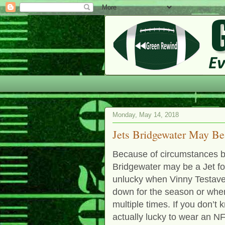
Monday, May 14, 2018
Jets Bridgewater May B
Because of circumstances b
Bridgewater may be a Jet for
unlucky when Vinny Testave
down for the season or whe
multiple times. If you don’t
actually lucky to wear an N