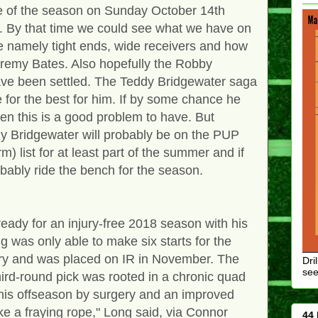
e of the season on Sunday October 14th
fe. By that time we could see what we have on
ine namely tight ends, wide receivers and how
Jeremy Bates. Also hopefully the Robby
ve been settled. The Teddy Bridgewater saga
 for the best for him. If by some chance he
then this is a good problem to have. But
eddy Bridgewater will probably be on the PUP
) list for at least part of the summer and if
obably ride the bench for the season.
eady for an injury-free 2018 season with his
 was only able to make six starts for the
ury and was placed on IR in November. The
Dri
see
hird-round pick was rooted in a chronic quad
his offseason by surgery and an improved
ike a fraying rope," Long said, via Connor
44 