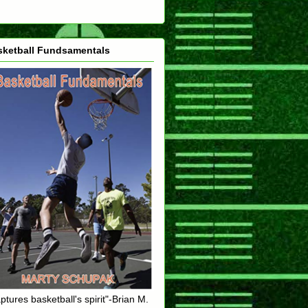
sketball Fundsamentals
ptures basketball's spirit"-Brian M.