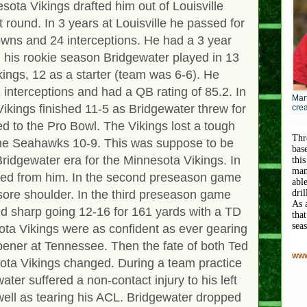
sota Vikings drafted him out of Louisville
st round. In 3 years at Louisville he passed for
wns and 24 interceptions. He had a 3 year
n his rookie season Bridgewater played in 13
ings, 12 as a starter (team was 6-6). He
interceptions and had a QB rating of 85.2. In
Mart
ikings finished 11-5 as Bridgewater threw for
crea
d to the Pro Bowl. The Vikings lost a tough
Thr
the Seahawks 10-9. This was suppose to be
bas
ridgewater era for the Minnesota Vikings. In
this
man
ted from him. In the second preseason game
abl
 sore shoulder. In the third preseason game
dri
As 
d sharp going 12-16 for 161 yards with a TD
that
sea
ota Vikings were as confident as ever gearing
pener at Tennessee. Then the fate of both Ted
www
ota Vikings changed. During a team practice
ter suffered a non-contact injury to his left
well as tearing his ACL. Bridgewater dropped