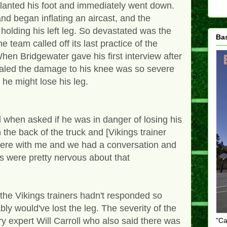
 planted his foot and immediately went down.
and began inflating an aircast, and the
holding his left leg. So devastated was the
Ba
e team called off its last practice of the
When Bridgewater gave his first interview after
vealed the damage to his knee was so severe
t he might lose his leg.
 when asked if he was in danger of losing his
n the back of the truck and [Vikings trainer
ere with me and we had a conversation and
 us were pretty nervous about that
 the Vikings trainers hadn't responded so
ably would've lost the leg. The severity of the
ry expert Will Carroll who also said there was
"Ca