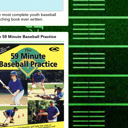
 most complete youth baseball
ching book ever written.
 59 Minute Baseball Practice