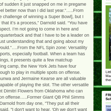
l of sudden it just snapped on me in pregame
el better now than I did last year.”…..From
 challenge of winning a Super Bowl], but I
that it’s a process,” Darnold said. “You have
spect. I’m not going to come in here and
 quarterback and that I have to be a leader on
. Just understanding that and going about my
would.”….From the NFL Spin zone: Versatility
sports, especially football. When a team has
ngs, it presents quite a few matchup
ning camp, the New York Jets have four
ough to play in multiple spots on offense.
Lit
Mar
unwa and Jermaine Kearse are all valuable
thei
apable of playing the slot. The other versatile
ent Dimitri Flowers from Oklahoma who can
FRE
ns on offense…..Former Giant QB Phil Simms
Sch
Darnold from day one, "They put all their
id. "I don't want to hear, 'Oh we don't want