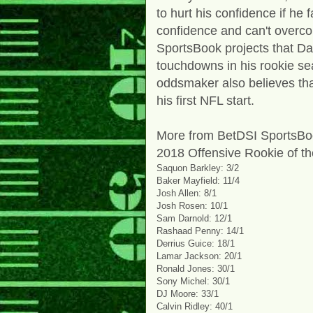
to hurt his confidence if he fa
confidence and can't overco
SportsBook projects that Dar
touchdowns in his rookie se
oddsmaker also believes that
his first NFL start.
More from BetDSI SportsBoo
2018 Offensive Rookie of t
Saquon Barkley: 3/2
Baker Mayfield: 11/4
Josh Allen: 8/1
Josh Rosen: 10/1
Sam Darnold: 12/1
Rashaad Penny: 14/1
Derrius Guice: 18/1
Lamar Jackson: 20/1
Ronald Jones: 30/1
Sony Michel: 30/1
DJ Moore: 33/1
Calvin Ridley: 40/1