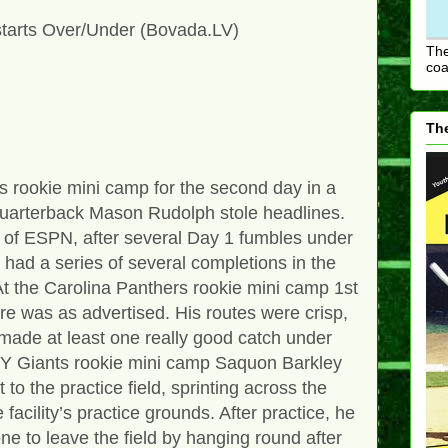
tarts Over/Under (Bovada.LV)
The
coa
The
s rookie mini camp for the second day in a
 quarterback Mason Rudolph stole headlines.
 of ESPN, after several Day 1 fumbles under
d had a series of several completions in the
At the Carolina Panthers rookie mini camp 1st
e was as advertised. His routes were crisp,
 made at least one really good catch under
NY Giants rookie mini camp Saquon Barkley
to the practice field, sprinting across the
 facility’s practice grounds. After practice, he
e to leave the field by hanging round after