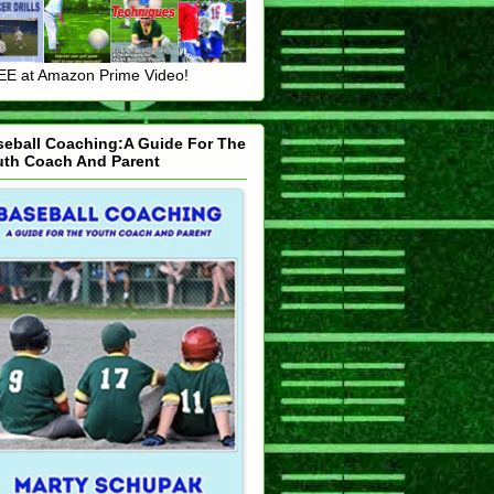
E at Amazon Prime Video!
seball Coaching:A Guide For The
uth Coach And Parent