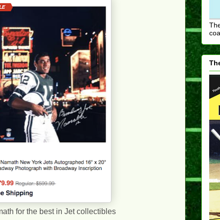
The
coa
The
th for the best in Jet collectibles