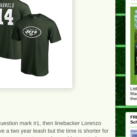
Lit
Mar
thei
FRE
Sch
 question mark #1, then linebacker Lorenzo
 a two year leash but the time is shorter for