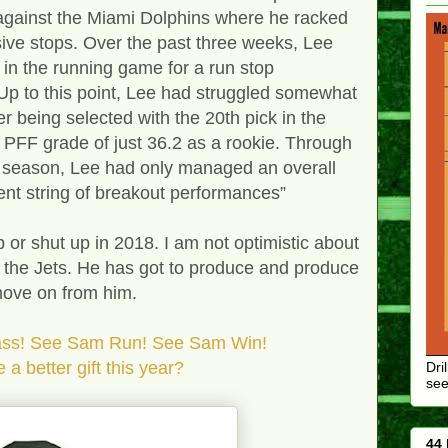
 against the Miami Dolphins where he racked
sive stops. Over the past three weeks, Lee
in the running game for a run stop
Up to this point, Lee had struggled somewhat
er being selected with the 20th pick in the
 PFF grade of just 36.2 as a rookie. Through
 season, Lee had only managed an overall
ent string of breakout performances”
 or shut up in 2018. I am not optimistic about
h the Jets. He has got to produce and produce
 move on from him.
! See Sam Run! See Sam Win!
gift this year?
Dri
see
44 