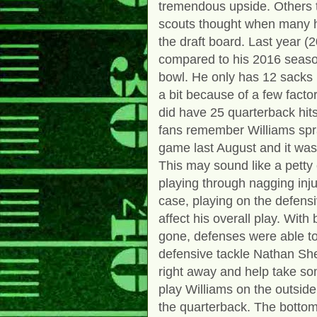
tremendous upside. Others t
scouts thought when many h
the draft board. Last year (
compared to his 2016 seas
bowl. He only has 12 sacks
a bit because of a few fact
did have 25 quarterback hits 
fans remember Williams spra
game last August and it was
This may sound like a petty
playing through nagging inj
case, playing on the defensi
affect his overall play. Wi
gone, defenses were able to
defensive tackle Nathan Shep
right away and help take som
play Williams on the outsid
the quarterback. The bottom