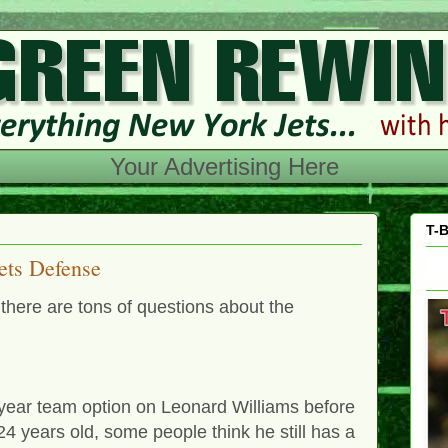
Your Advertising Here
T-B
ets Defense
there are tons of questions about the
h-year team option on Leonard Williams before
4 years old, some people think he still has a