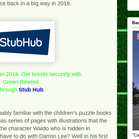
nce back in a big way in 2018.
Ba
n 2018. Get tickets securely with
Green Rewind
through
Stub Hub
.
bly familiar with the children’s puzzle books
 series of pages with illustrations that the
 the character Waldo who is hidden in
"Ca
 have to do with Darron Lee? Well in his first