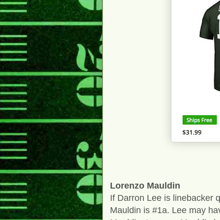
Lorenzo Mauldin
If Darron Lee is linebacker
Mauldin is #1a. Lee may have