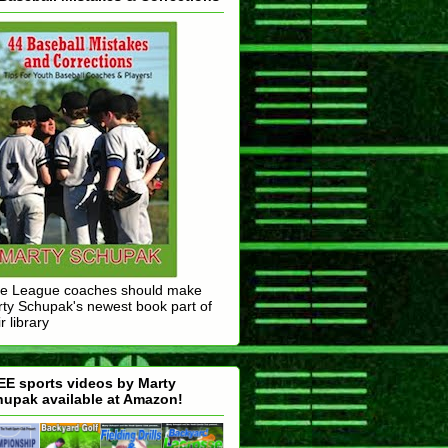
tle League coaches should make
ty Schupak's newest book part of
r library
E sports videos by Marty
upak available at Amazon!