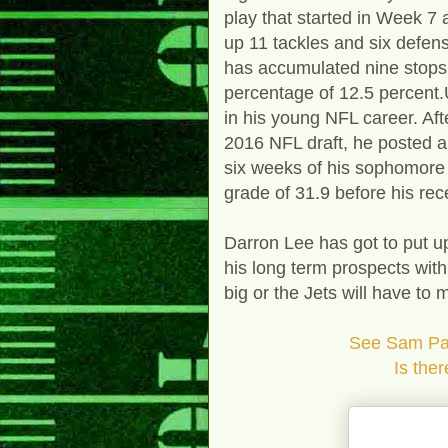
play that started in Week 7
up 11 tackles and six defen
has accumulated nine stops 
percentage of 12.5 percent.
in his young NFL career. Aft
2016 NFL draft, he posted a
six weeks of his sophomore
grade of 31.9 before his rec
Darron Lee has got to put up
his long term prospects wit
big or the Jets will have to
See Sam Pass
Is there a better 