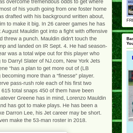
as overcome tremendous odds to get where
 most of his youth going from one foster home
as drafted with his background written about,
FRE
him to make it big. In 26 career games he has
 August Mauldin got into a fight with offensive
 threw a punch. Mauldin didn't touch the
Ba
Yo
camp and landed on IR Sept. 4. He had season-
ar was a total wipe out for this player who
g to Darryl Slater of NJ.com, New York Jets
ne “has a plan to get more out of (LB
g becoming more than a “finesse” player.
rve pass-rush role each of his first two
s 615 total snaps 450 of them have been
hatever Greene has in mind, Lorenzo Mauldin
 and has got to make plays. He has been a
ke Darron Lee, his Jet career may be short.
 even make the 53-man roster in 2018.