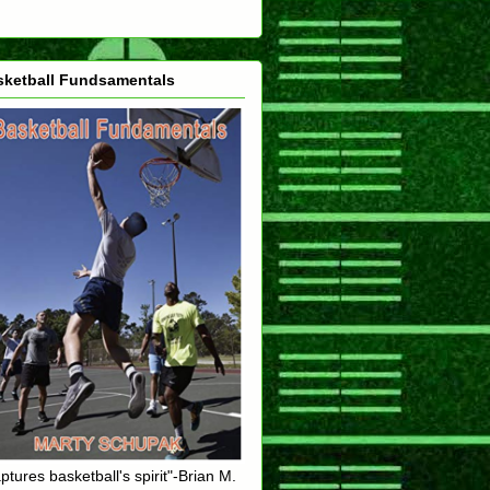
sketball Fundsamentals
ptures basketball's spirit"-Brian M.