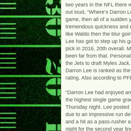
two years in the NFL there 
out loud, “Where’s Darron L
game, then all of a sudden 
tremendous quickness and m
like Waldo then the blur go
Lee has got to step up his g
pick in 2016, 20th overall. 
been far from that. Personal
the Jets to draft Myles Jack
Darron Lee is ranked as the
rating. Also according to P
“Darron Lee had enjoyed an 
the highest single game grad
Thursday night. Lee posted a
due to an impressive run d
and a hit as a pass-rusher a
night for the second year li