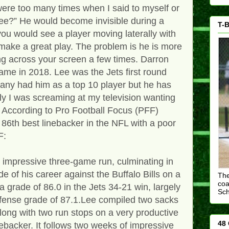
were too many times when I said to myself or
ee?” He would become invisible during a
T-B
you would see a player moving laterally with
ake a great play. The problem is he is more
ing across your screen a few times. Darron
ame in 2018. Lee was the Jets first round
Many had him as a top 10 player but he has
ly I was screaming at my television wanting
. According to Pro Football Focus (PFF)
 86th best linebacker in the NFL with a poor
FF:
impressive three-game run, culminating in
e of his career against the Buffalo Bills on a
The
coa
 grade of 86.0 in the Jets 34-21 win, largely
Sc
efense grade of 87.1.Lee compiled two sacks
long with two run stops on a very productive
48 
nebacker. It follows two weeks of impressive