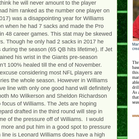
hink he will never amount to the player
ad him ranked as the number one player on
2017) was a disappointing year for Williams
on when he had 7 sacks and made the Pro
 in 48 career games. This stat may be skewed
ors. Though he only had 2 sacks in 2017 he
Mart
during the season (65 QB hits lifetime). If Jet
crea
ined his wrist in the Giants pre-season
Thr
n’t 100% healed till the end of November.
bas
 excuse considering most NFL players are
this
man
uries the whole season. However in Williams
abl
ve line with only one good hand will definitely
dri
As 
th both Mo Wilkerson and Sheldon Richardson
that
sea
 focus of Williams. The Jets are hoping
ard drafted in the third round will step in
www
e of the pressure off of Williams. I would
e more and put him in a good spot to pressure
 line is Leonard Williams does have a high