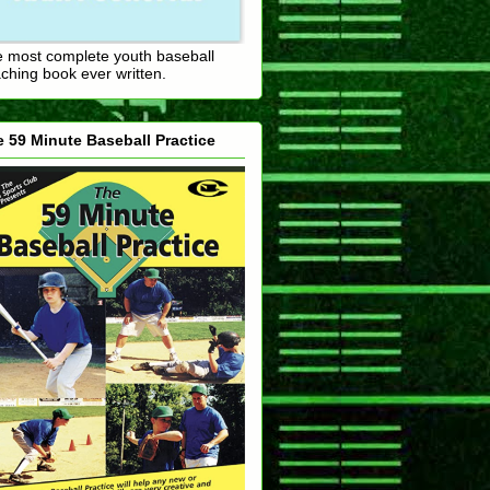
 most complete youth baseball
ching book ever written.
 59 Minute Baseball Practice