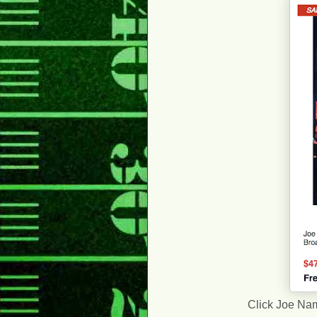
Click Joe Nama