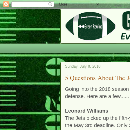
Sunday, July 8, 2018
5 Questions About The J
Going into the 2018 season 
defense. Here are a few......
Leonard Williams
The Jets picked up the fift
the May 3rd deadline. Only 2