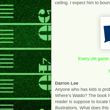
ceiling. I expect him to bou
Every Jet game i
Darron Lee
Anyone who has kids is proba
Where’s Waldo? The book has
reader is suppose to locate
illustrations. What does this