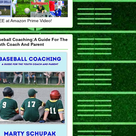
E at Amazon Prime Video!
seball Coaching:A Guide For The
uth Coach And Parent