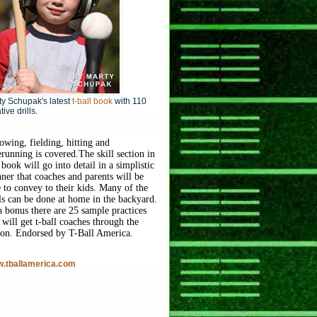
y Schupak's latest
t-ball book
with 110
tive drills.
owing, fielding, hitting and
erunning is covered.
The skill section in
 book will go into detail in a simplistic
ner that coaches and parents will be
e to convey to their kids. Many of the
lls can be done at home in the backyard.
a bonus there are 25 sample practices
 will get t-ball coaches through the
son. Endorsed by T-Ball America.
.tballamerica.com