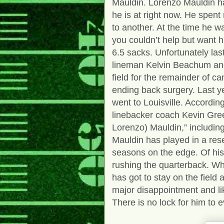
Mauldin.
Lorenzo Mauldin h
he is at right now. He spent
to another. At the time he w
you couldn’t help but want 
6.5 sacks. Unfortunately last
lineman Kelvin Beachum and
field for the remainder of 
ending back surgery. Last ye
went to Louisville. Accordin
linebacker coach Kevin Gree
Lorenzo) Mauldin,” includin
Mauldin has played in a rese
seasons on the edge. Of hi
rushing the quarterback. W
has got to stay on the field
major disappointment and li
There is no lock for him to