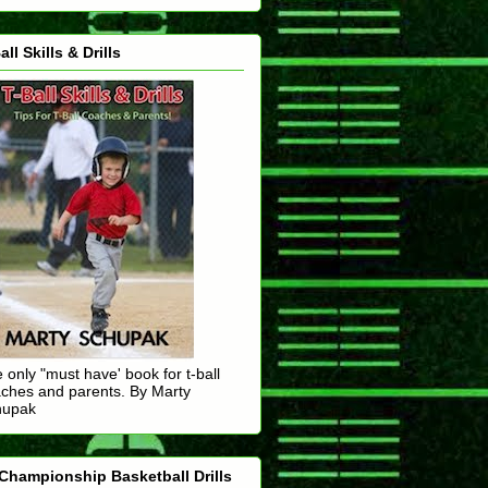
all Skills & Drills
 only "must have' book for t-ball
ches and parents. By Marty
hupak
Championship Basketball Drills