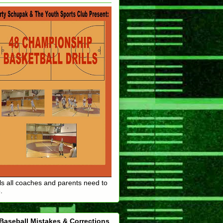
lls all coaches and parents need to
.
Baseball Mistakes & Corrections