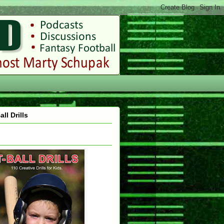
all Drills